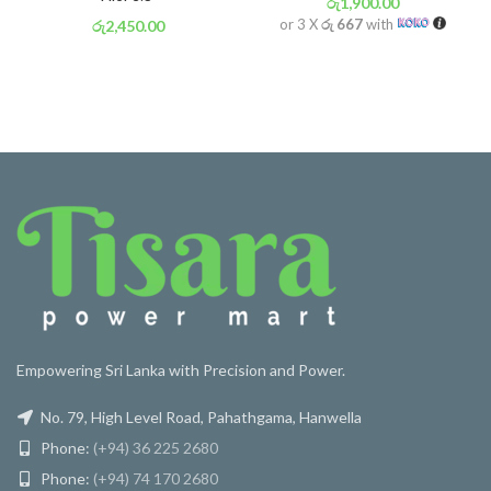
රු
1,900.00
or 3 X
රු 667
with
රු
2,450.00
or 3 X
රු 860
with
Empowering Sri Lanka with Precision and Power.
No. 79, High Level Road, Pahathgama, Hanwella
Phone:
(+94) 36 225 2680
Phone:
(+94) 74 170 2680