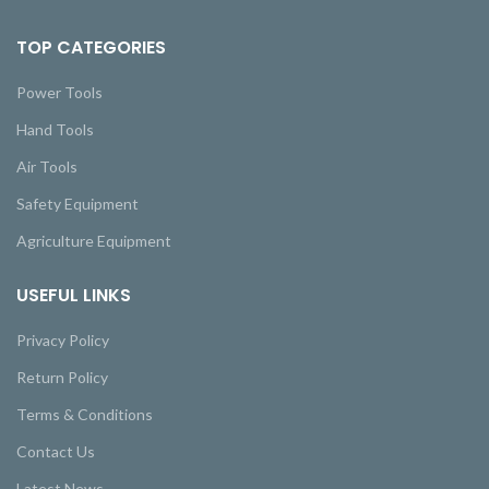
TOP CATEGORIES
Power Tools
Hand Tools
Air Tools
Safety Equipment
Agriculture Equipment
USEFUL LINKS
Privacy Policy
Return Policy
Terms & Conditions
Contact Us
Latest News