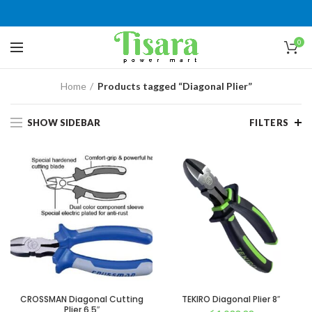
0
Home
Products tagged “Diagonal Plier”
SHOW SIDEBAR
FILTERS
CROSSMAN Diagonal Cutting
TEKIRO Diagonal Plier 8″
Plier 6.5″