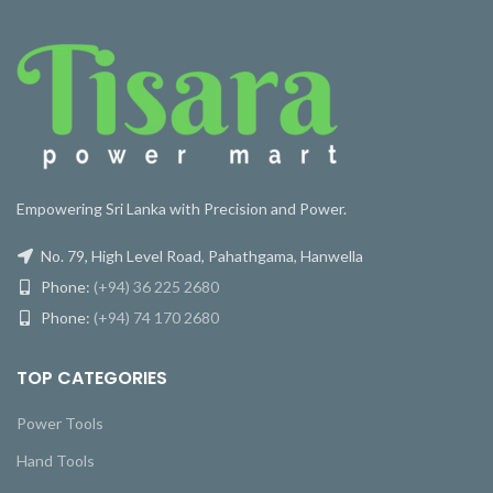
Empowering Sri Lanka with Precision and Power.
No. 79, High Level Road, Pahathgama, Hanwella
Phone:
(+94) 36 225 2680
Phone:
(+94) 74 170 2680
TOP CATEGORIES
Power Tools
Hand Tools