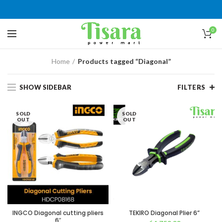
0
Home
Products tagged “Diagonal”
SHOW SIDEBAR
FILTERS
SOLD
SOLD
OUT
OUT
INGCO Diagonal cutting pliers
TEKIRO Diagonal Plier 6”
6″