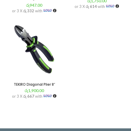
රු
1,750.00
රු
947.00
or 3 X
රු 614
with
or 3 X
රු 332
with
TEKIRO Diagonal Plier 8″
රු
1,900.00
or 3 X
රු 667
with