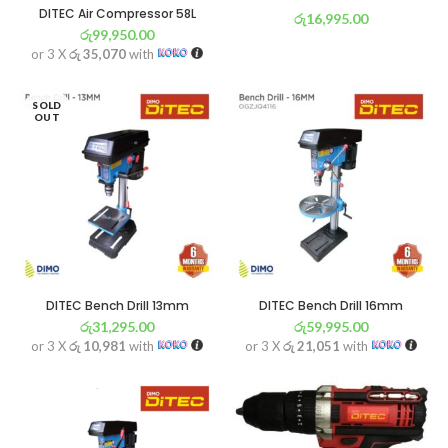
DITEC Air Compressor 58L
රු
16,995.00
රු
99,950.00
or 3 X
රු 5,963
with
or 3 X
රු 35,070
with
SOLD
OUT
DITEC Bench Drill 13mm
DITEC Bench Drill 16mm
රු
31,295.00
රු
59,995.00
or 3 X
රු 10,981
with
or 3 X
රු 21,051
with