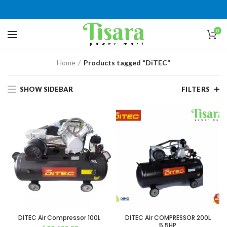
0
Home
Products tagged “DiTEC”
SHOW SIDEBAR
FILTERS
DITEC Air Compressor 100L
DITEC Air COMPRESSOR 200L
5.5HP