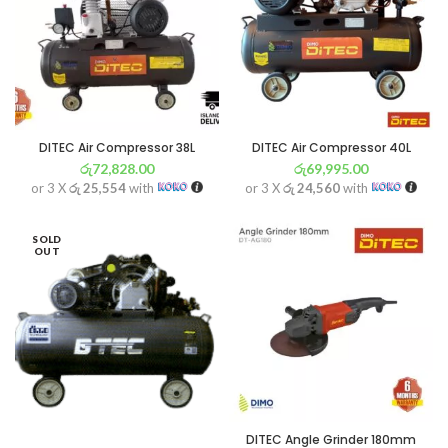
DITEC Air Compressor 38L
DITEC Air Compressor 40L
රු
72,828.00
රු
69,995.00
or 3 X
රු 25,554
with
or 3 X
රු 24,560
with
SOLD
OUT
DITEC Angle Grinder 180mm