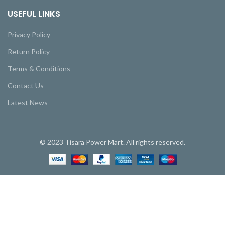
USEFUL LINKS
Privacy Policy
Return Policy
Terms & Conditions
Contact Us
Latest News
© 2023 Tisara Power Mart. All rights reserved.