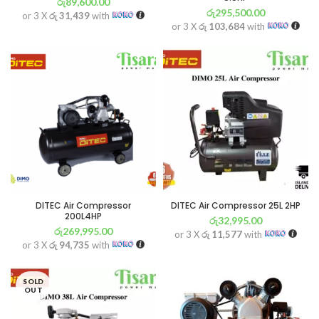
රු
89,600.00
රු
295,500.00
or 3 X
රු 31,439
with
or 3 X
රු 103,684
with
DITEC Air Compressor
DITEC Air Compressor 25L 2HP
200L4HP
රු
32,995.00
රු
269,995.00
or 3 X
රු 11,577
with
or 3 X
රු 94,735
with
SOLD
OUT