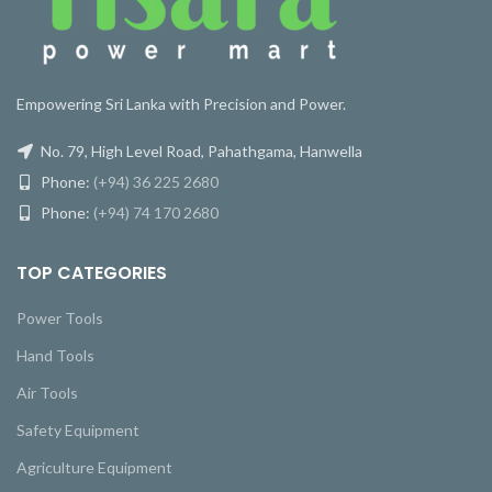
Empowering Sri Lanka with Precision and Power.
No. 79, High Level Road, Pahathgama, Hanwella
Phone:
(+94) 36 225 2680
Phone:
(+94) 74 170 2680
TOP CATEGORIES
Power Tools
Hand Tools
Air Tools
Safety Equipment
Agriculture Equipment