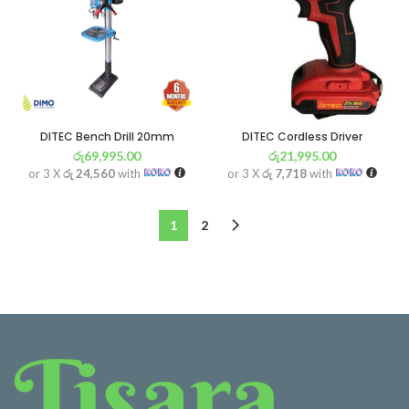
DITEC Bench Drill 20mm
DITEC Cordless Driver
රු
69,995.00
රු
21,995.00
or 3 X
රු 24,560
with
or 3 X
රු 7,718
with
1
2