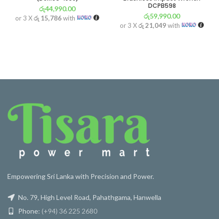
DCPB598
රු
44,990.00
රු
59,990.00
or 3 X
රු 15,786
with
or 3 X
රු 21,049
with
Empowering Sri Lanka with Precision and Power.
No. 79, High Level Road, Pahathgama, Hanwella
Phone:
(+94) 36 225 2680