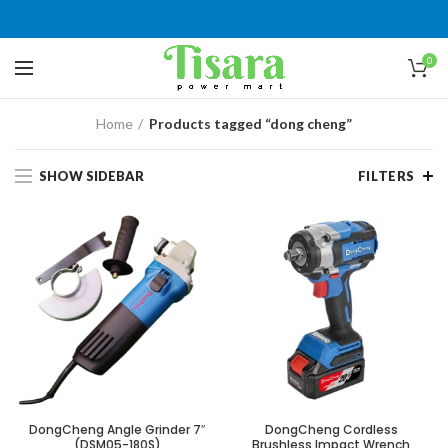
0
Home
Products tagged “dong cheng”
SHOW SIDEBAR
FILTERS
DongCheng Angle Grinder 7″
DongCheng Cordless
(DSM05-180S)
Brushless Impact Wrench