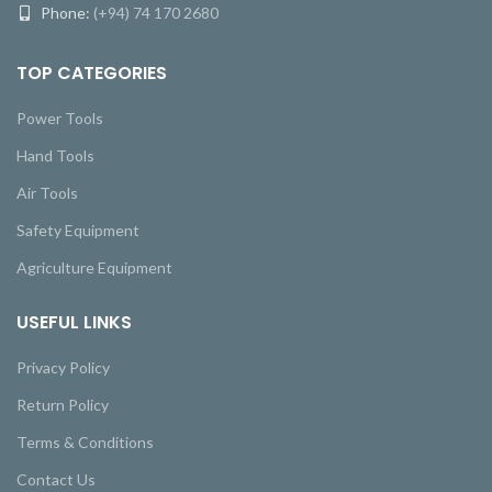
Phone:
(+94) 74 170 2680
TOP CATEGORIES
Power Tools
Hand Tools
Air Tools
Safety Equipment
Agriculture Equipment
USEFUL LINKS
Privacy Policy
Return Policy
Terms & Conditions
Contact Us