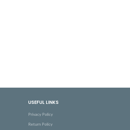
USEFUL LINKS
Privacy Policy
Return Policy