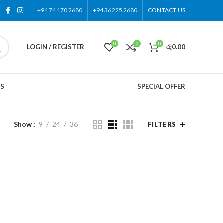
+94 74 170 2680
+94 36 225 2680
CONTACT US
0
0
0
LOGIN / REGISTER
රු
0.00
US
SPECIAL OFFER
Show
9
24
36
FILTERS