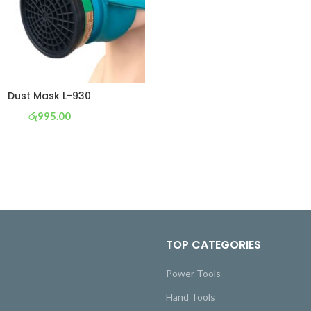
Dust Mask L-930
රු
995.00
or 3 X
රු 349
with
TOP CATEGORIES
Power Tools
Hand Tools