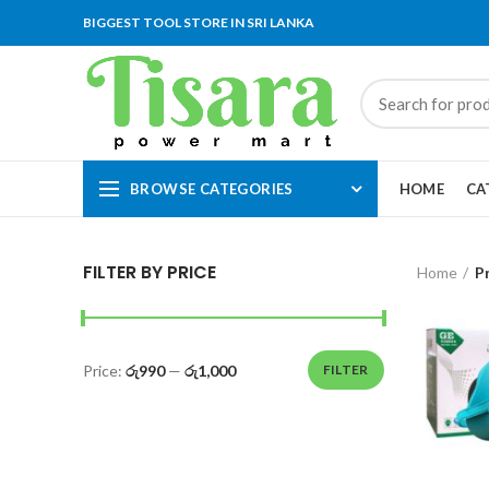
BIGGEST TOOL STORE IN SRI LANKA
BROWSE CATEGORIES
HOME
CA
FILTER BY PRICE
Home
P
Price:
රු990
—
රු1,000
FILTER