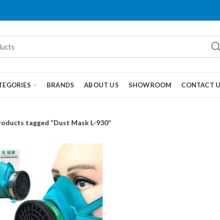
TEGORIES
BRANDS
ABOUT US
SHOWROOM
CONTACT 
roducts tagged “Dust Mask L-930”