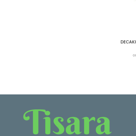
DECAKI
o