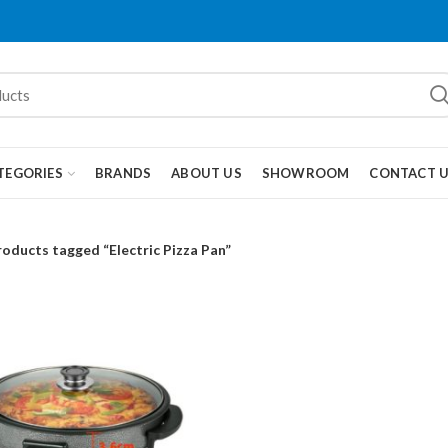
TEGORIES
BRANDS
ABOUT US
SHOWROOM
CONTACT 
roducts tagged “Electric Pizza Pan”