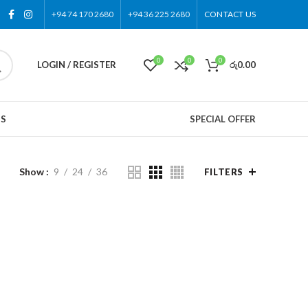
+94 74 170 2680
+94 36 225 2680
CONTACT US
0
0
0
LOGIN / REGISTER
රු
0.00
US
SPECIAL OFFER
Show
9
24
36
FILTERS