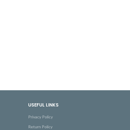
USEFUL LINKS
Privacy Policy
Return Policy