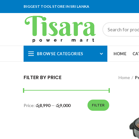
BIGGEST TOOL STORE IN SRI LANKA
BROWSE CATEGORIES
HOME
CA
FILTER BY PRICE
Home
P
Price:
රු8,990
—
රු9,000
FILTER