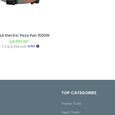
LA Electric Pizza Pan 1500W
රු
8,995.00
r 3 X
රු 3,156
with
TOP CATEGORIES
Power Tools
Hand Tools