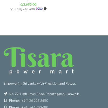
රු
2,695.00
or 3 X
රු 946
with
Empowering Sri Lanka with Precision and Power.
No. 79, High Level Road, Pahathgama, Hanwella
Phone:
(+94) 36 225 2680
Phone:
(+94) 74 170 2680