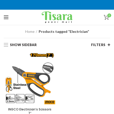
0
Home
Products tagged “Electrician”
SHOW SIDEBAR
FILTERS
INGCO Electrician’s Scissors
7″