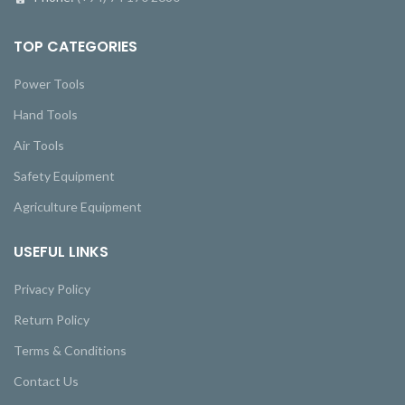
TOP CATEGORIES
Power Tools
Hand Tools
Air Tools
Safety Equipment
Agriculture Equipment
USEFUL LINKS
Privacy Policy
Return Policy
Terms & Conditions
Contact Us