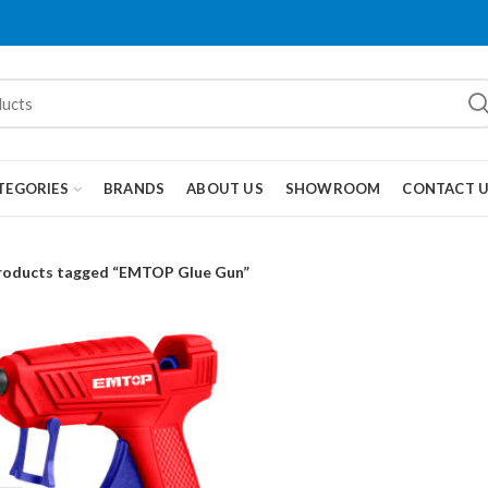
TEGORIES
BRANDS
ABOUT US
SHOWROOM
CONTACT 
roducts tagged “EMTOP Glue Gun”