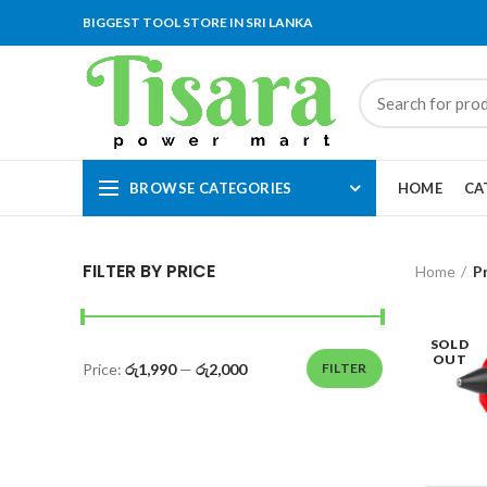
BIGGEST TOOL STORE IN SRI LANKA
BROWSE CATEGORIES
HOME
CA
FILTER BY PRICE
Home
P
SOLD
OUT
Price:
රු1,990
—
රු2,000
FILTER