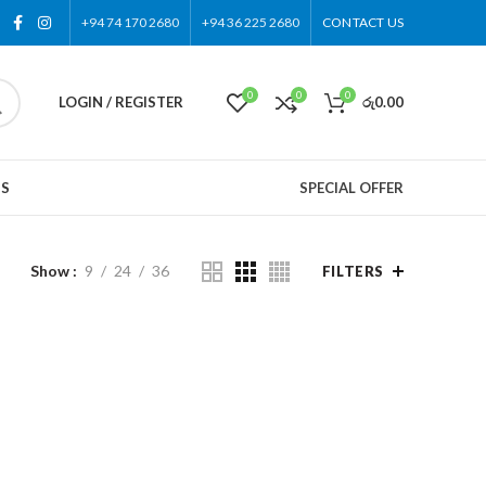
+94 74 170 2680
+94 36 225 2680
CONTACT US
0
0
0
LOGIN / REGISTER
රු
0.00
US
SPECIAL OFFER
Show
9
24
36
FILTERS