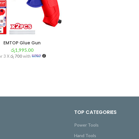
EMTOP Glue Gun
රු
1,995.00
or 3 X
රු 700
with
TOP CATEGORIES
Power Tools
Hand Tools