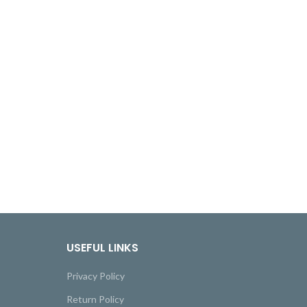
USEFUL LINKS
Privacy Policy
Return Policy