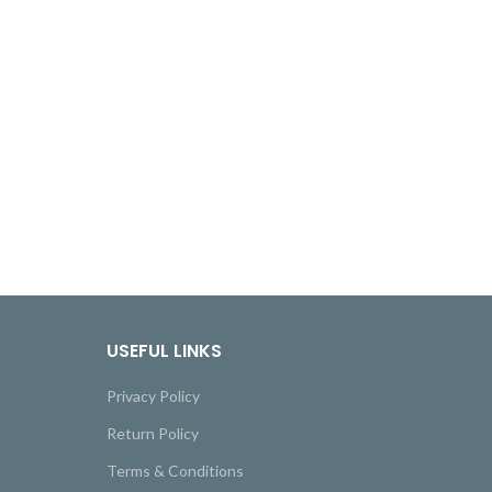
USEFUL LINKS
Privacy Policy
Return Policy
Terms & Conditions