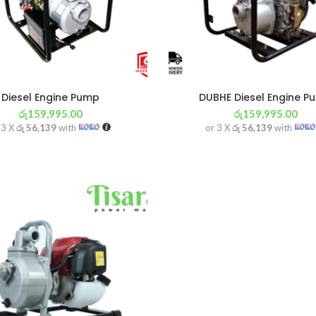
Diesel Engine Pump
DUBHE Diesel Engine P
රු
159,995.00
රු
159,995.00
 3 X
රු 56,139
with
or 3 X
රු 56,139
with