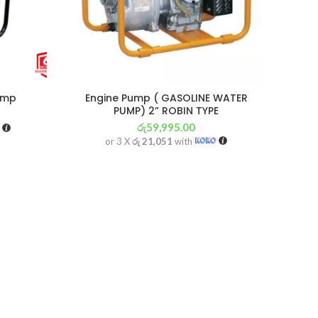
ump
Engine Pump ( GASOLINE WATER
PUMP) 2” ROBIN TYPE
රු
59,995.00
or 3 X
රු 21,051
with