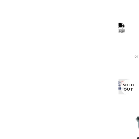
or
SOLD
OUT