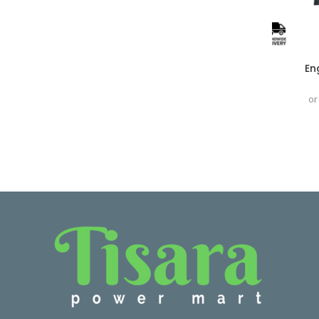
En
or