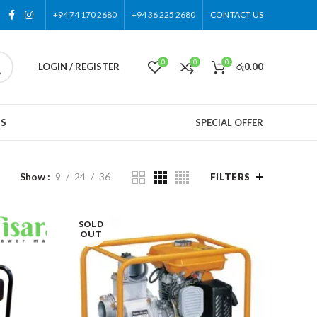
+94 74 170 2680
+94 36 225 2680
CONTACT US
0
0
0
LOGIN / REGISTER
රු
0.00
US
SPECIAL OFFER
Show
9
24
36
FILTERS
SOLD
OUT