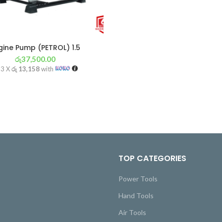
gine Pump (PETROL) 1.5
රු
37,500.00
 3 X
රු 13,158
with
TOP CATEGORIES
Power Tools
Hand Tools
Air Tools