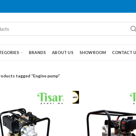
TEGORIES
BRANDS
ABOUT US
SHOWROOM
CONTACT 
roducts tagged “Engine pump”