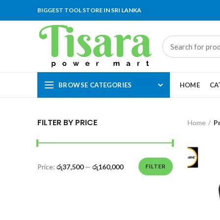
BIGGEST TOOL STORE IN SRI LANKA
BROWSE CATEGORIES
HOME
CA
FILTER BY PRICE
Home
P
Price:
රු37,500
—
රු160,000
FILTER