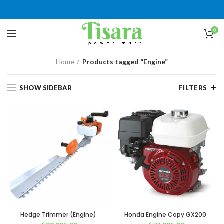
0
Home
Products tagged “Engine”
SHOW SIDEBAR
FILTERS
Hedge Trimmer (Engine)
Honda Engine Copy GX200