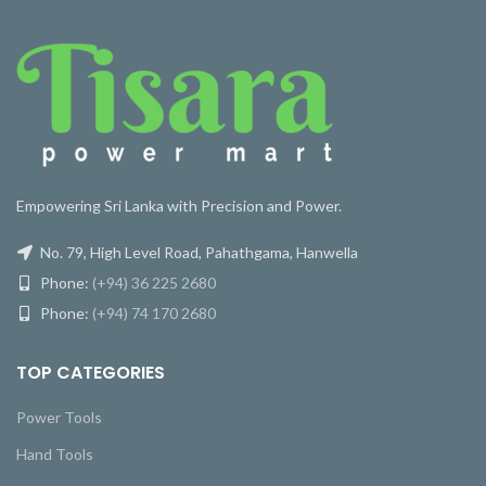
Empowering Sri Lanka with Precision and Power.
No. 79, High Level Road, Pahathgama, Hanwella
Phone:
(+94) 36 225 2680
Phone:
(+94) 74 170 2680
TOP CATEGORIES
Power Tools
Hand Tools