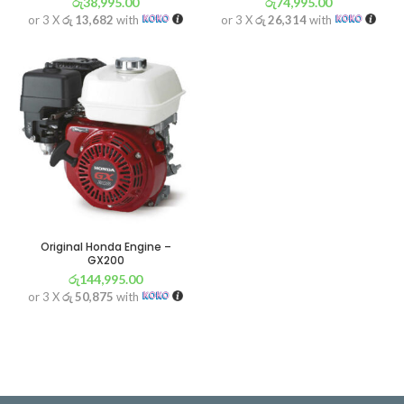
රු
38,995.00
රු
74,995.00
or 3 X
රු 13,682
with
or 3 X
රු 26,314
with
Original Honda Engine –
GX200
රු
144,995.00
or 3 X
රු 50,875
with