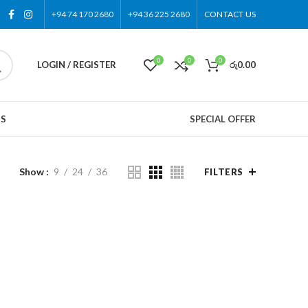
+94 74 170 2680
+94 36 225 2680
CONTACT US
0
0
0
LOGIN / REGISTER
රු
0.00
US
SPECIAL OFFER
Show
9
24
36
FILTERS