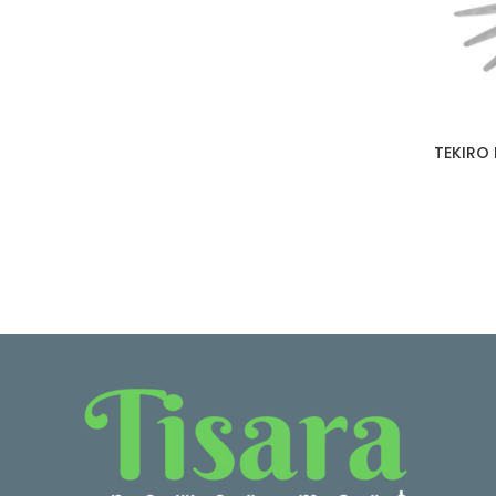
TEKIRO