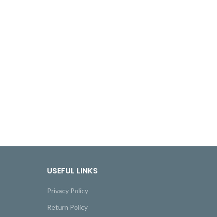
USEFUL LINKS
Privacy Policy
Return Policy