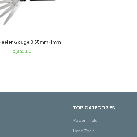
 Feeler Gauge 0.55mm-1mm
රු
865.00
or 3 X
රු 304
with
TOP CATEGORIES
Power Tools
Hand Tools