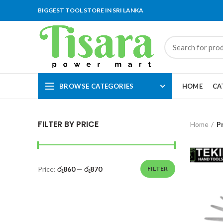
BIGGEST TOOL STORE IN SRI LANKA
BROWSE CATEGORIES
HOME
CA
FILTER BY PRICE
Home
P
Price:
රු860
—
රු870
FILTER