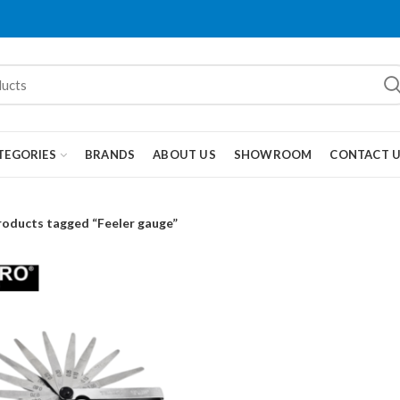
TEGORIES
BRANDS
ABOUT US
SHOWROOM
CONTACT 
roducts tagged “Feeler gauge”