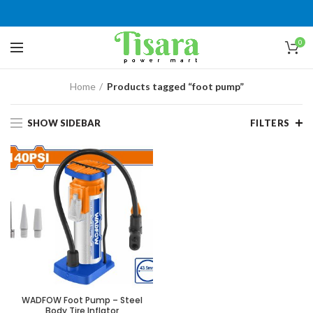
0
Home
Products tagged “foot pump”
SHOW SIDEBAR
FILTERS
WADFOW Foot Pump – Steel
Body Tire Inflator