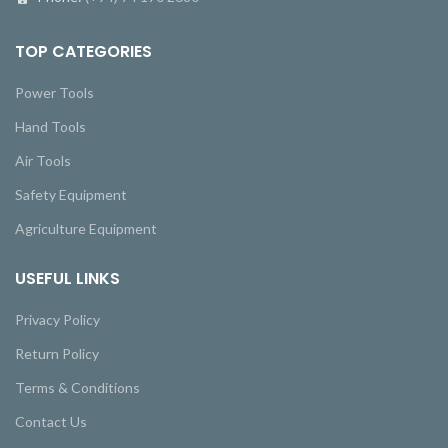
TOP CATEGORIES
Power Tools
Hand Tools
Air Tools
Safety Equipment
Agriculture Equipment
USEFUL LINKS
Privacy Policy
Return Policy
Terms & Conditions
Contact Us