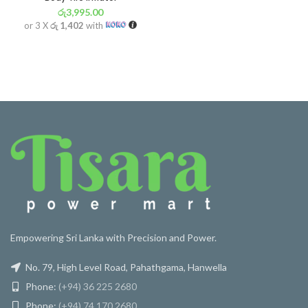
රු
3,995.00
or 3 X
රු 1,402
with
Empowering Sri Lanka with Precision and Power.
No. 79, High Level Road, Pahathgama, Hanwella
Phone:
(+94) 36 225 2680
Phone:
(+94) 74 170 2680