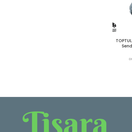
TOPTUL
Send
o