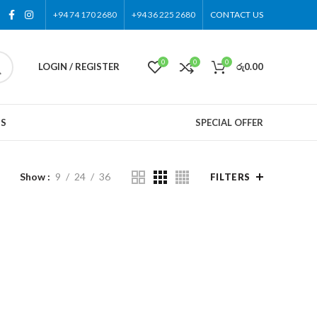
+94 74 170 2680
+94 36 225 2680
CONTACT US
0
0
0
LOGIN / REGISTER
රු
0.00
US
SPECIAL OFFER
Show
9
24
36
FILTERS