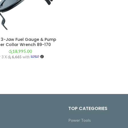
 3-Jaw Fuel Gauge & Pump
er Collar Wrench 89-170
රු
18,995.00
r 3 X
රු 6,665
with
TOP CATEGORIES
Power Tools