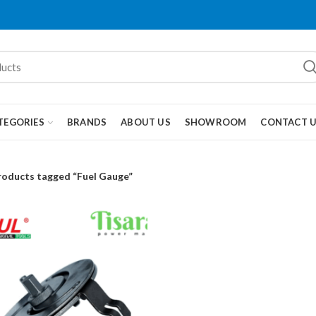
TEGORIES
BRANDS
ABOUT US
SHOWROOM
CONTACT 
roducts tagged “Fuel Gauge”