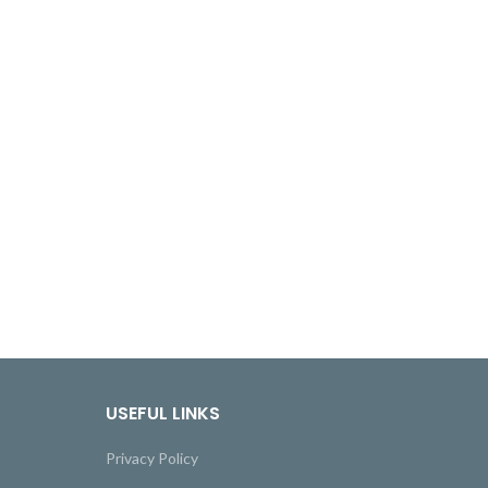
USEFUL LINKS
Privacy Policy