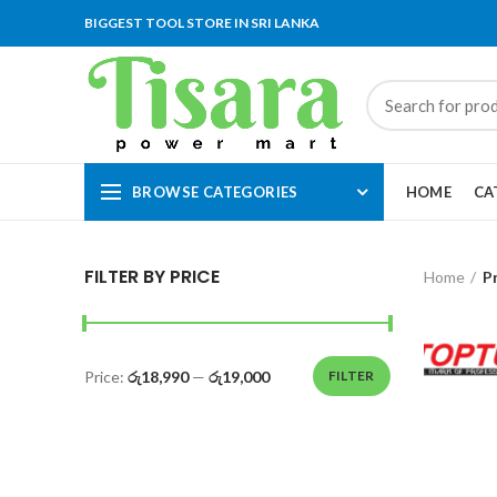
BIGGEST TOOL STORE IN SRI LANKA
BROWSE CATEGORIES
HOME
CA
FILTER BY PRICE
Home
P
Price:
රු18,990
—
රු19,000
FILTER