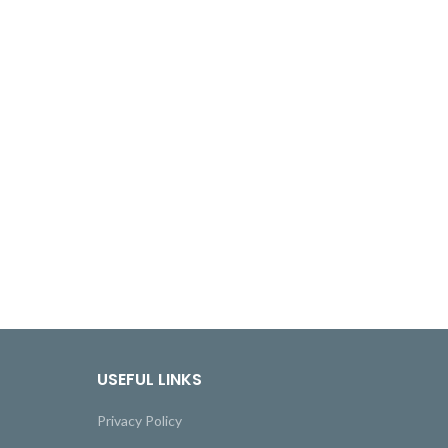
USEFUL LINKS
Privacy Policy