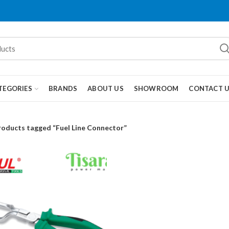
TEGORIES
BRANDS
ABOUT US
SHOWROOM
CONTACT 
roducts tagged “Fuel Line Connector”