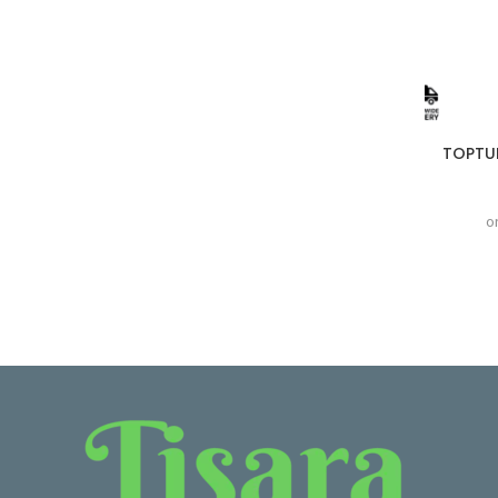
TOPTUL
o