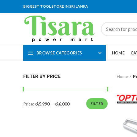
BIGGEST TOOL STORE IN SRI LANKA
BROWSE CATEGORIES
HOME
CA
FILTER BY PRICE
Home
P
Price:
රු5,990
—
රු6,000
FILTER