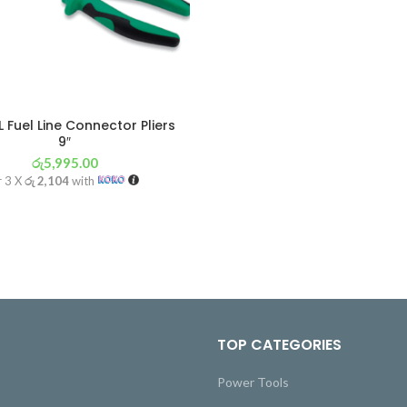
 Fuel Line Connector Pliers
9″
රු
5,995.00
r 3 X
රු 2,104
with
TOP CATEGORIES
Power Tools