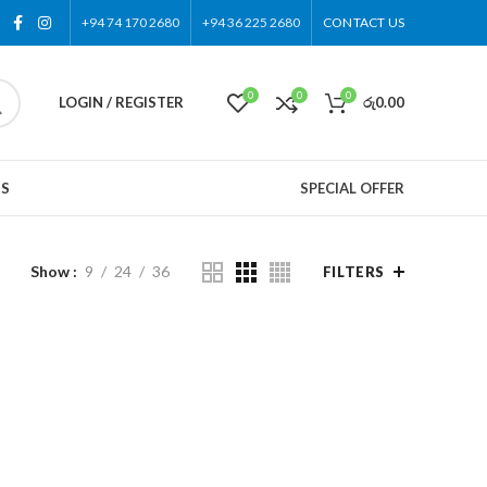
+94 74 170 2680
+94 36 225 2680
CONTACT US
0
0
0
LOGIN / REGISTER
රු
0.00
US
SPECIAL OFFER
Show
9
24
36
FILTERS