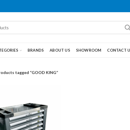
TEGORIES
BRANDS
ABOUT US
SHOWROOM
CONTACT 
roducts tagged “GOOD KING”