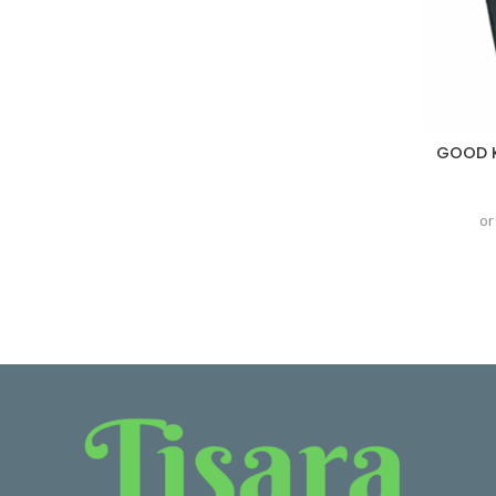
GOOD K
or