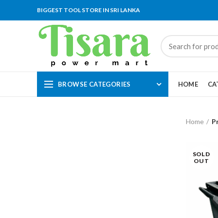
BIGGEST TOOL STORE IN SRI LANKA
BROWSE CATEGORIES
HOME
CA
Home
P
SOLD
OUT