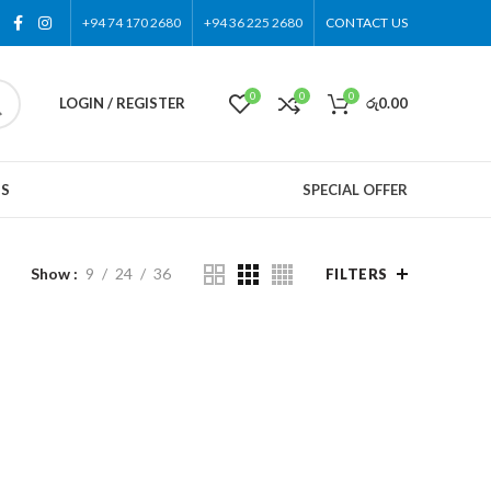
+94 74 170 2680
+94 36 225 2680
CONTACT US
0
0
0
LOGIN / REGISTER
රු
0.00
US
SPECIAL OFFER
Show
9
24
36
FILTERS