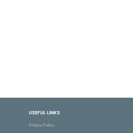
USEFUL LINKS
Privacy Policy