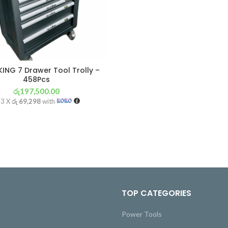
ING 7 Drawer Tool Trolly –
458Pcs
රු
197,500.00
 3 X
රු 69,298
with
TOP CATEGORIES
Power Tools