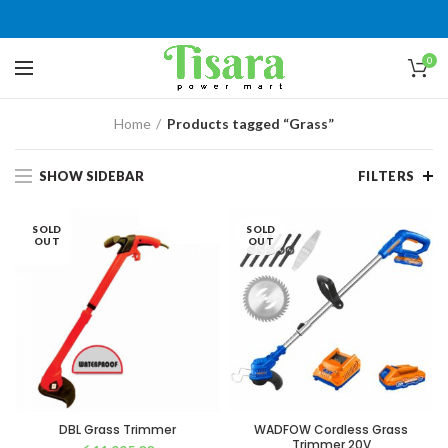
0
Home
Products tagged “Grass”
SHOW SIDEBAR
FILTERS
SOLD
SOLD
OUT
OUT
DBL Grass Trimmer
WADFOW Cordless Grass
Trimmer 20V