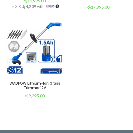
රු
11,995.00
or 3 X
රු 4,209
with
රු
17,995.00
or 3 X
රු 6,314
with
WADFOW Lithium-Ion Grass
Trimmer 12V
රු
9,295.00
or 3 X
රු 3,261
with