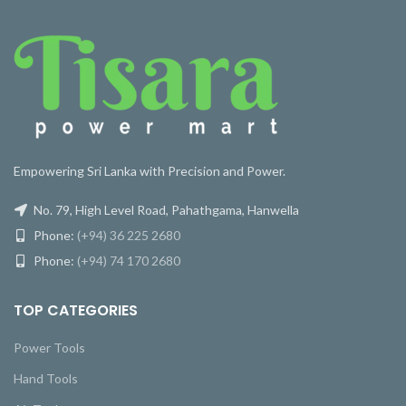
Empowering Sri Lanka with Precision and Power.
No. 79, High Level Road, Pahathgama, Hanwella
Phone:
(+94) 36 225 2680
Phone:
(+94) 74 170 2680
TOP CATEGORIES
Power Tools
Hand Tools