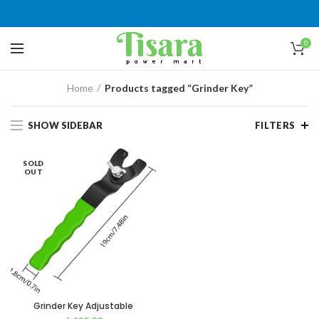
0
Home
Products tagged “Grinder Key”
SHOW SIDEBAR
FILTERS
SOLD
OUT
Grinder Key Adjustable