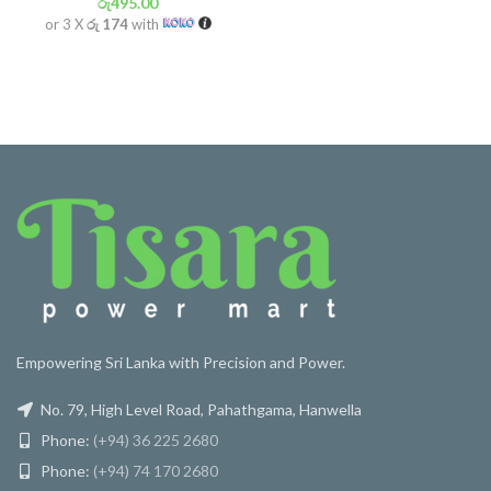
රු
495.00
or 3 X
රු 174
with
Empowering Sri Lanka with Precision and Power.
No. 79, High Level Road, Pahathgama, Hanwella
Phone:
(+94) 36 225 2680
Phone:
(+94) 74 170 2680