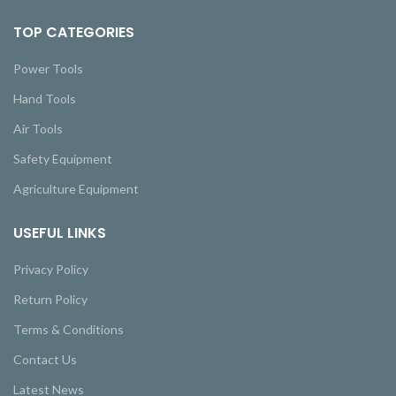
TOP CATEGORIES
Power Tools
Hand Tools
Air Tools
Safety Equipment
Agriculture Equipment
USEFUL LINKS
Privacy Policy
Return Policy
Terms & Conditions
Contact Us
Latest News