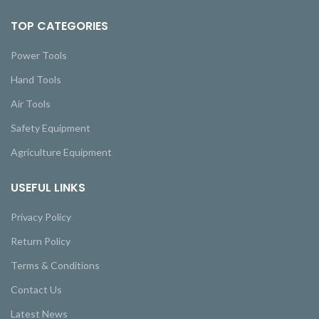
TOP CATEGORIES
Power Tools
Hand Tools
Air Tools
Safety Equipment
Agriculture Equipment
USEFUL LINKS
Privacy Policy
Return Policy
Terms & Conditions
Contact Us
Latest News