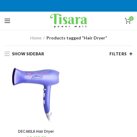
0
Home
Products tagged “Hair Dryer”
SHOW SIDEBAR
FILTERS
DECAKILA Hair Dryer