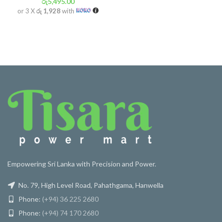
රු
5,495.00
or 3 X
රු 1,928
with
Empowering Sri Lanka with Precision and Power.
No. 79, High Level Road, Pahathgama, Hanwella
Phone:
(+94) 36 225 2680
Phone:
(+94) 74 170 2680