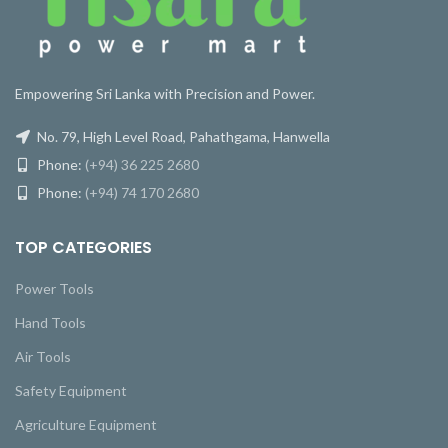
Empowering Sri Lanka with Precision and Power.
No. 79, High Level Road, Pahathgama, Hanwella
Phone:
(+94) 36 225 2680
Phone:
(+94) 74 170 2680
TOP CATEGORIES
Power Tools
Hand Tools
Air Tools
Safety Equipment
Agriculture Equipment