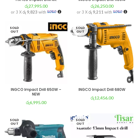
රු
27,995.00
රු
26,250.00
or 3 X
රු 9,823
with
or 3 X
රු 9,211
with
SOLD
SOLD
OUT
OUT
INGCO Impact Drill 650W –
INGCO Impact Drill 680W
NEW
රු
12,456.00
රු
6,995.00
or 3 X
රු 4,371
with
or 3 X
රු 2,454
with
SOLD
SOLD
OUT
OUT