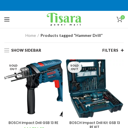
0
Home
Products tagged “Hammer Drill”
SHOW SIDEBAR
FILTERS
SOLD
SOLD
OUT
OUT
BOSCH Impact Drill GSB 13 RE
BOSCH Impact Drill Kit GSB 13
RE KIT