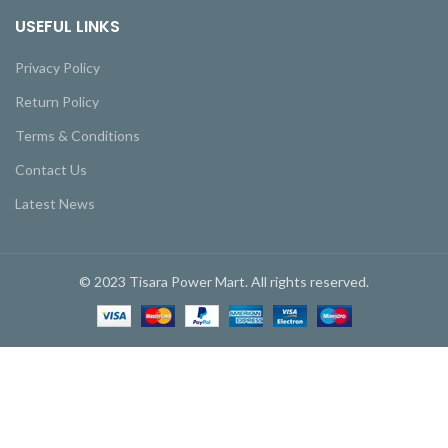
USEFUL LINKS
Privacy Policy
Return Policy
Terms & Conditions
Contact Us
Latest News
© 2023 Tisara Power Mart. All rights reserved.