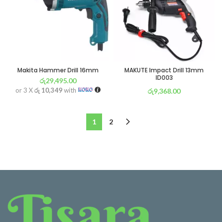
Makita Hammer Drill 16mm
MAKUTE Impact Drill 13mm
ID003
රු
29,495.00
or 3 X
රු 10,349
with
රු
9,368.00
or 3 X
රු 3,287
with
1
2