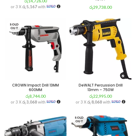
රු
14,726.00
or 3 X
රු 5,167
with
රු
29,738.00
or 3 X
රු 10,434
with
SOLD
OUT
CROWN Impact Drill 13MM
DeWALT Percussion Drill
600MM
13mm – 750W
රු
8,744.00
රු
22,995.00
or 3 X
රු 3,068
with
or 3 X
රු 8,068
with
SOLD
OUT