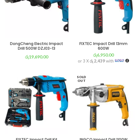
DongCheng Electric Impact
FIXTEC Impact Drill 13mm
Drill 500W DZJ03-13
600W
රු
6,950.00
රු
19,690.00
or 3 X
රු 2,439
with
or 3 X
රු 6,909
with
SOLD
OUT
FIXTEC Impact Drill Kit
INGCO Impact Drill 1100W