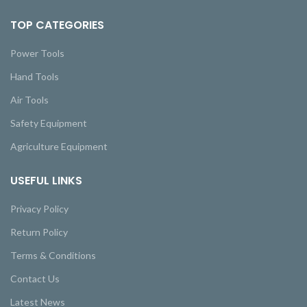
TOP CATEGORIES
Power Tools
Hand Tools
Air Tools
Safety Equipment
Agriculture Equipment
USEFUL LINKS
Privacy Policy
Return Policy
Terms & Conditions
Contact Us
Latest News