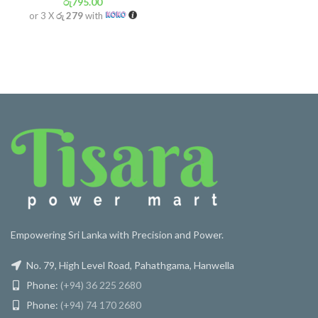
රු
795.00
or 3 X
රු 279
with
Empowering Sri Lanka with Precision and Power.
No. 79, High Level Road, Pahathgama, Hanwella
Phone:
(+94) 36 225 2680
Phone:
(+94) 74 170 2680