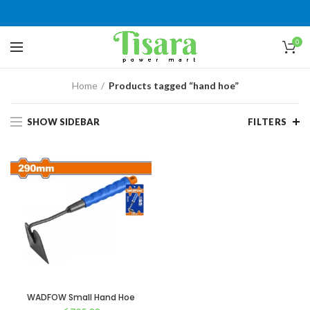
0
Home
Products tagged “hand hoe”
SHOW SIDEBAR
FILTERS
WADFOW Small Hand Hoe