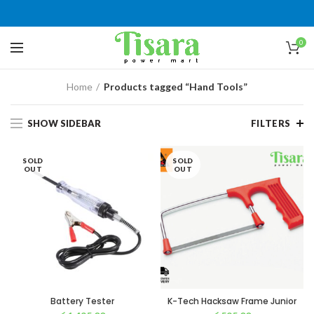
0
Home
Products tagged “Hand Tools”
SHOW SIDEBAR
FILTERS
SOLD
SOLD
OUT
OUT
Battery Tester
K-Tech Hacksaw Frame Junior