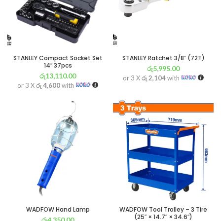
STANLEY Compact Socket Set
STANLEY Ratchet 3/8″ (72T)
14″ 37pcs
රු
5,995.00
රු
13,110.00
or 3 X
රු 2,104
with
or 3 X
රු 4,600
with
WADFOW Hand Lamp
WADFOW Tool Trolley – 3 Tire
(25″ × 14.7″ × 34.6″)
රු
4,350.00