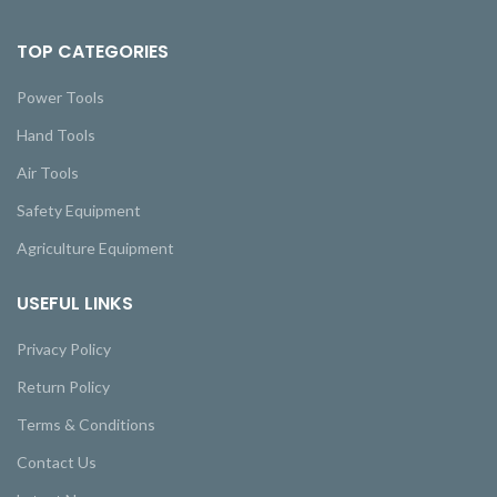
TOP CATEGORIES
Power Tools
Hand Tools
Air Tools
Safety Equipment
Agriculture Equipment
USEFUL LINKS
Privacy Policy
Return Policy
Terms & Conditions
Contact Us