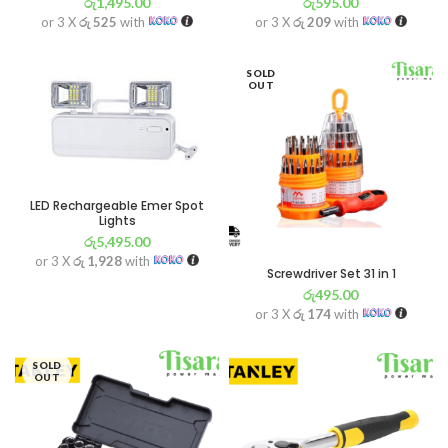
රු
1,495.00
රු
595.00
or 3 X
රු 525
with
or 3 X
රු 209
with
SOLD
OUT
LED Rechargeable Emer Spot
Lights
රු
5,495.00
or 3 X
රු 1,928
with
Screwdriver Set 31 in 1
රු
495.00
or 3 X
රු 174
with
SOLD
OUT