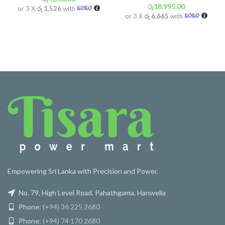
රු
18,995.00
or 3 X
රු 1,526
with
or 3 X
රු 6,665
with
Empowering Sri Lanka with Precision and Power.
No. 79, High Level Road, Pahathgama, Hanwella
Phone:
(+94) 36 225 2680
Phone:
(+94) 74 170 2680