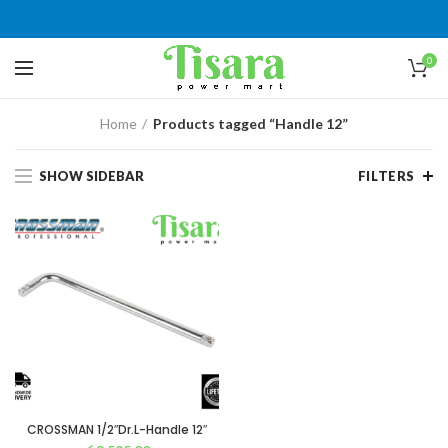
0
Home
Products tagged “Handle 12”
SHOW SIDEBAR
FILTERS
CROSSMAN 1/2″Dr.L-Handle 12″