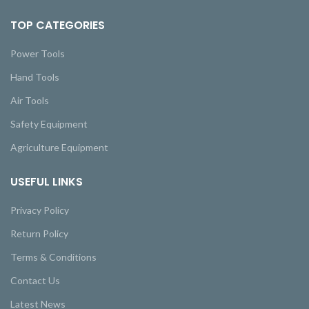
TOP CATEGORIES
Power Tools
Hand Tools
Air Tools
Safety Equipment
Agriculture Equipment
USEFUL LINKS
Privacy Policy
Return Policy
Terms & Conditions
Contact Us
Latest News