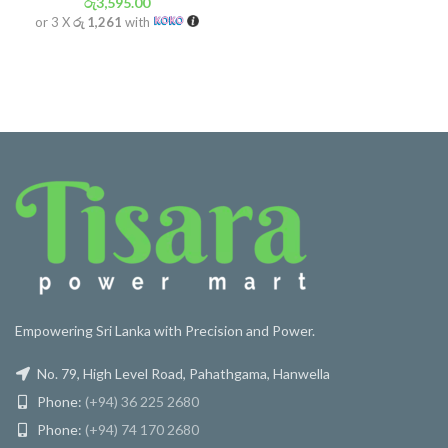
රු
3,595.00
or 3 X
රු 1,261
with
Empowering Sri Lanka with Precision and Power.
No. 79, High Level Road, Pahathgama, Hanwella
Phone:
(+94) 36 225 2680
Phone:
(+94) 74 170 2680