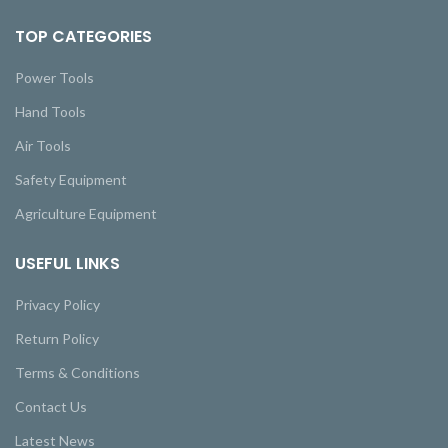
TOP CATEGORIES
Power Tools
Hand Tools
Air Tools
Safety Equipment
Agriculture Equipment
USEFUL LINKS
Privacy Policy
Return Policy
Terms & Conditions
Contact Us
Latest News