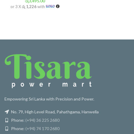
රු
3,495.00
or 3 X
රු 1,226
with
Empowering Sri Lanka with Precision and Power.
No. 79, High Level Road, Pahathgama, Hanwella
Phone:
(+94) 36 225 2680
Phone:
(+94) 74 170 2680