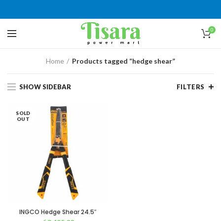
0
Home
Products tagged “hedge shear”
SHOW SIDEBAR
FILTERS
SOLD
OUT
INGCO Hedge Shear 24.5″