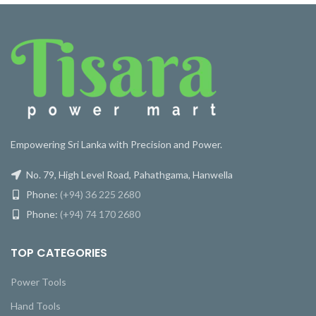
Empowering Sri Lanka with Precision and Power.
No. 79, High Level Road, Pahathgama, Hanwella
Phone:
(+94) 36 225 2680
Phone:
(+94) 74 170 2680
TOP CATEGORIES
Power Tools
Hand Tools