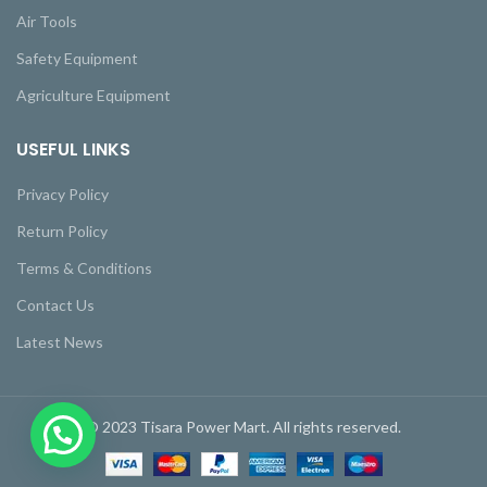
Air Tools
Safety Equipment
Agriculture Equipment
USEFUL LINKS
Privacy Policy
Return Policy
Terms & Conditions
Contact Us
Latest News
© 2023 Tisara Power Mart. All rights reserved.