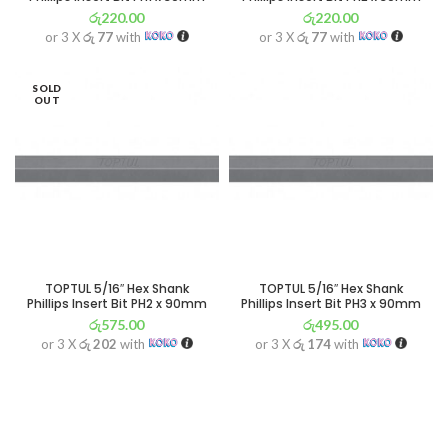
රු
220.00
රු
220.00
or 3 X
රු 77
with
or 3 X
රු 77
with
SOLD
OUT
TOPTUL 5/16″ Hex Shank
TOPTUL 5/16″ Hex Shank
Phillips Insert Bit PH2 x 90mm
Phillips Insert Bit PH3 x 90mm
රු
575.00
රු
495.00
or 3 X
රු 202
with
or 3 X
රු 174
with