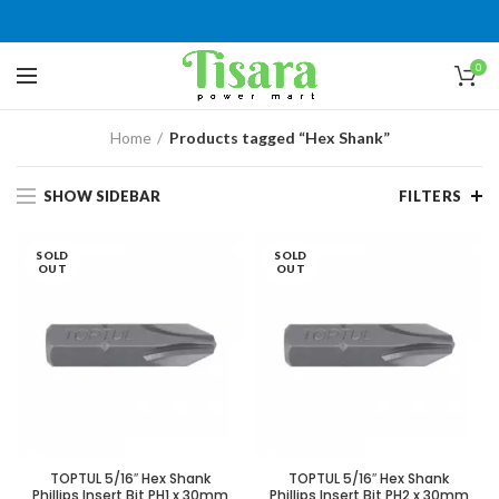
0
Home
Products tagged “Hex Shank”
SHOW SIDEBAR
FILTERS
SOLD
SOLD
OUT
OUT
TOPTUL 5/16″ Hex Shank
TOPTUL 5/16″ Hex Shank
Phillips Insert Bit PH1 x 30mm
Phillips Insert Bit PH2 x 30mm