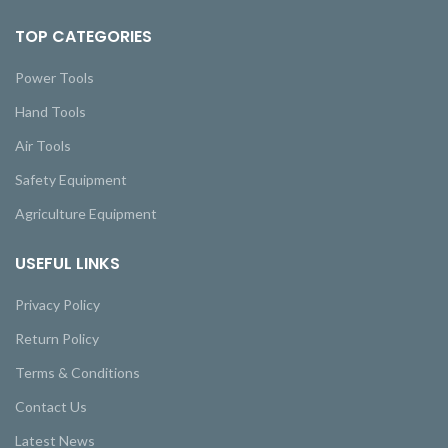
TOP CATEGORIES
Power Tools
Hand Tools
Air Tools
Safety Equipment
Agriculture Equipment
USEFUL LINKS
Privacy Policy
Return Policy
Terms & Conditions
Contact Us
Latest News