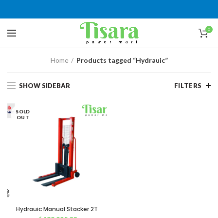
0
Home
Products tagged “Hydrauic”
SHOW SIDEBAR
FILTERS
SOLD
OUT
Hydrauic Manual Stacker 2T