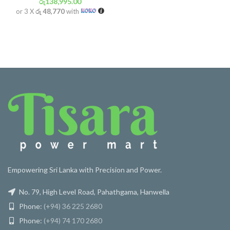
රු
138,995.00
or 3 X
රු 48,770
with
Empowering Sri Lanka with Precision and Power.
No. 79, High Level Road, Pahathgama, Hanwella
Phone:
(+94) 36 225 2680
Phone:
(+94) 74 170 2680