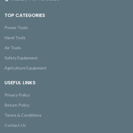
TOP CATEGORIES
Power Tools
Hand Tools
Air Tools
Safety Equipment
Agriculture Equipment
USEFUL LINKS
Privacy Policy
Return Policy
Terms & Conditions
Contact Us