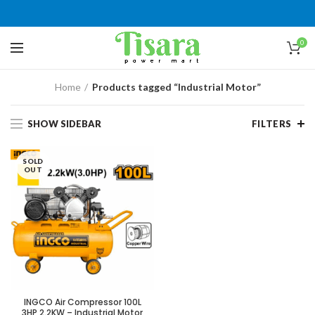
0
Home
Products tagged “Industrial Motor”
SHOW SIDEBAR
FILTERS
SOLD
OUT
INGCO Air Compressor 100L
3HP 2.2KW – Industrial Motor