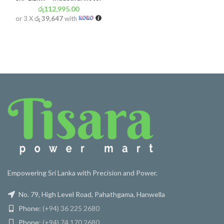
රු
112,995.00
or 3 X
රු 39,647
with
Empowering Sri Lanka with Precision and Power.
No. 79, High Level Road, Pahathgama, Hanwella
Phone:
(+94) 36 225 2680
Phone:
(+94) 74 170 2680