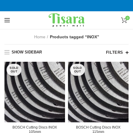
0
Home
Products tagged “INOX”
SHOW SIDEBAR
FILTERS
SOLD
SOLD
OUT
OUT
BOSCH Cutting Discs INOX
BOSCH Cutting Discs INOX
105mm
115mm