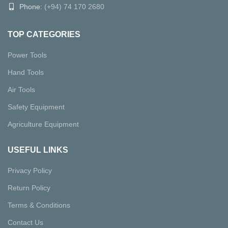
Phone:
(+94) 74 170 2680
TOP CATEGORIES
Power Tools
Hand Tools
Air Tools
Safety Equipment
Agriculture Equipment
USEFUL LINKS
Privacy Policy
Return Policy
Terms & Conditions
Contact Us