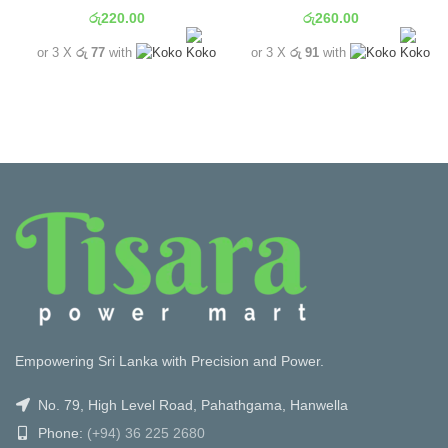
රු
220.00
රු
260.00
or 3 X
රු 77
with
or 3 X
රු 91
with
Empowering Sri Lanka with Precision and Power.
No. 79, High Level Road, Pahathgama, Hanwella
Phone:
(+94) 36 225 2680