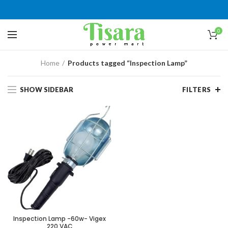
0
Home
Products tagged “Inspection Lamp”
SHOW SIDEBAR
FILTERS
Inspection Lamp -60w- Vigex
220 VAC