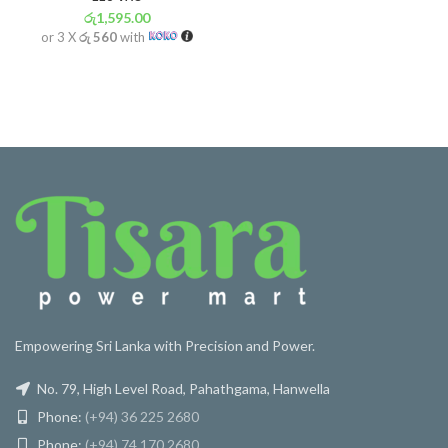
රු
1,595.00
or 3 X
රු 560
with
Empowering Sri Lanka with Precision and Power.
No. 79, High Level Road, Pahathgama, Hanwella
Phone:
(+94) 36 225 2680
Phone:
(+94) 74 170 2680