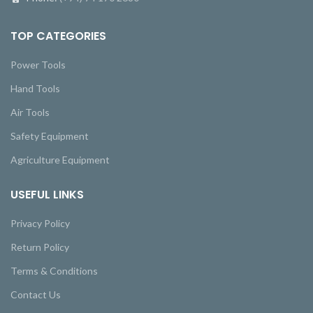
TOP CATEGORIES
Power Tools
Hand Tools
Air Tools
Safety Equipment
Agriculture Equipment
USEFUL LINKS
Privacy Policy
Return Policy
Terms & Conditions
Contact Us