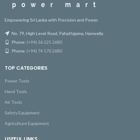
Empowering Sri Lanka with Precision and Power.
No. 79, High Level Road, Pahathgama, Hanwella
Phone:
(+94) 36 225 2680
Phone:
(+94) 74 170 2680
TOP CATEGORIES
Power Tools
Hand Tools
Air Tools
Safety Equipment
Agriculture Equipment
USEFUL LINKS