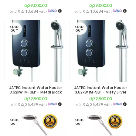
රු
39,000.00
රු
39,000.00
or 3 X
රු 13,684
with
or 3 X
රු 13,684
with
SOLD
SOLD
OUT
OUT
JATEC Instant Water Heater
JATEC Instant Water Heater
3.62kW IM-9EP – Metal Black
3.62kW IM-9EP – Misty Silver
රු
72,500.00
රු
72,500.00
or 3 X
රු 25,439
with
or 3 X
රු 25,439
with
SOLD
SOLD
OUT
OUT