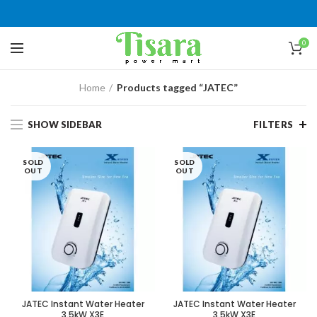
0
Home
Products tagged “JATEC”
SHOW SIDEBAR
FILTERS
SOLD
SOLD
OUT
OUT
JATEC Instant Water Heater
JATEC Instant Water Heater
3.5kW X3E
3.5kW X3E