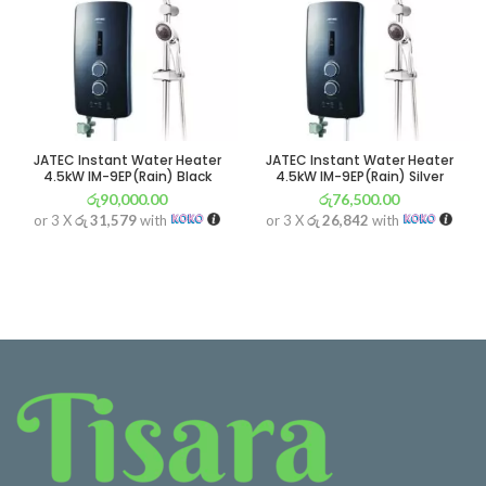
JATEC Instant Water Heater
JATEC Instant Water Heater
4.5kW IM-9EP(Rain) Black
4.5kW IM-9EP(Rain) Silver
රු
90,000.00
රු
76,500.00
or 3 X
රු 31,579
with
or 3 X
රු 26,842
with