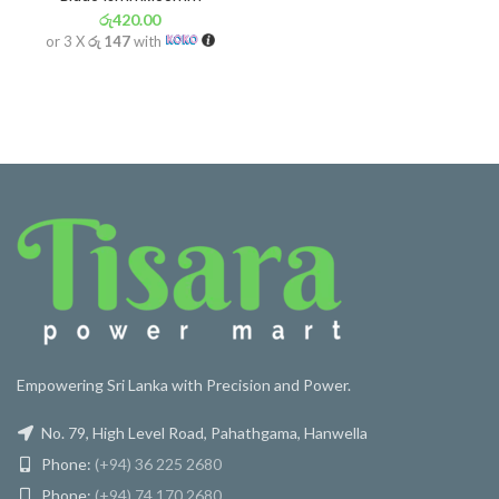
රු
420.00
or 3 X
රු 147
with
Empowering Sri Lanka with Precision and Power.
No. 79, High Level Road, Pahathgama, Hanwella
Phone:
(+94) 36 225 2680
Phone:
(+94) 74 170 2680