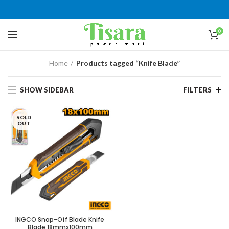
0
Home
Products tagged “Knife Blade”
SHOW SIDEBAR
FILTERS
SOLD
OUT
INGCO Snap-Off Blade Knife
Blade 18mmx100mm