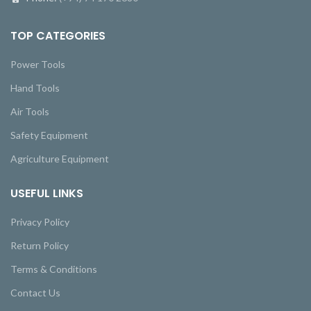
TOP CATEGORIES
Power Tools
Hand Tools
Air Tools
Safety Equipment
Agriculture Equipment
USEFUL LINKS
Privacy Policy
Return Policy
Terms & Conditions
Contact Us