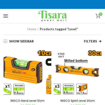
0
Home
Products tagged “Level”
SHOW SIDEBAR
FILTERS
SOLD
OUT
INGCO Hand Level 10cm
INGCO Spirit Level 30cm