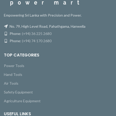
Empowering Sri Lanka with Precision and Power.
No. 79, High Level Road, Pahathgama, Hanwella
Phone:
(+94) 36 225 2680
Phone:
(+94) 74 170 2680
TOP CATEGORIES
Power Tools
Hand Tools
Air Tools
Safety Equipment
Agriculture Equipment
USEFUL LINKS