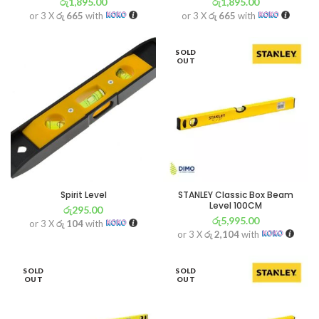
රු
1,895.00
රු
1,895.00
or 3 X
රු 665
with
or 3 X
රු 665
with
SOLD
OUT
Spirit Level
STANLEY Classic Box Beam
Level 100CM
රු
295.00
රු
5,995.00
or 3 X
රු 104
with
or 3 X
රු 2,104
with
SOLD
SOLD
OUT
OUT