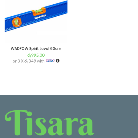
WADFOW Spirit Level 60cm
රු
995.00
or 3 X
රු 349
with