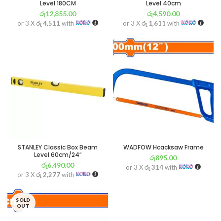
Level 180CM
Level 40cm
රු
12,855.00
රු
4,590.00
or 3 X
රු 4,511
with
or 3 X
රු 1,611
with
STANLEY Classic Box Beam
WADFOW Hcacksaw Frame
Level 60cm/24″
රු
895.00
රු
6,490.00
or 3 X
රු 314
with
or 3 X
රු 2,277
with
SOLD
OUT