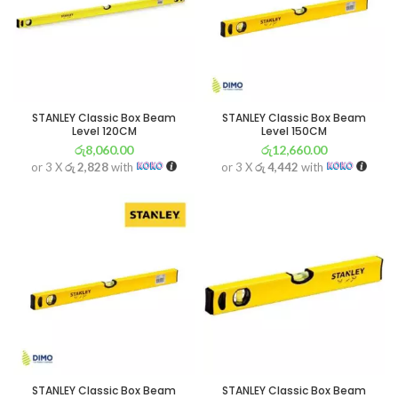
STANLEY Classic Box Beam
STANLEY Classic Box Beam
Level 120CM
Level 150CM
රු
8,060.00
රු
12,660.00
or 3 X
රු 2,828
with
or 3 X
රු 4,442
with
STANLEY Classic Box Beam
STANLEY Classic Box Beam