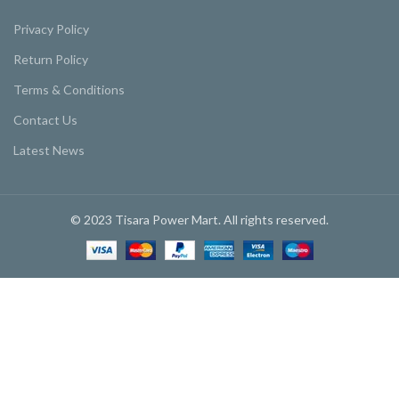
Privacy Policy
Return Policy
Terms & Conditions
Contact Us
Latest News
© 2023 Tisara Power Mart. All rights reserved.