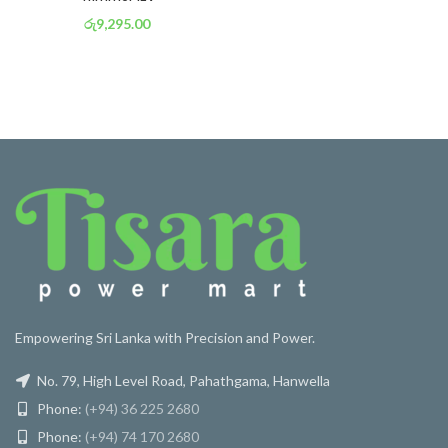
රු
9,295.00
or 3 X
රු 3,261
with
Empowering Sri Lanka with Precision and Power.
No. 79, High Level Road, Pahathgama, Hanwella
Phone:
(+94) 36 225 2680
Phone:
(+94) 74 170 2680