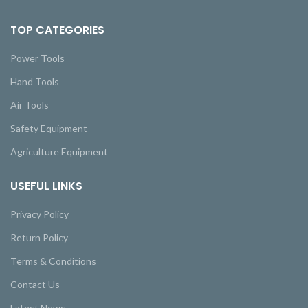
TOP CATEGORIES
Power Tools
Hand Tools
Air Tools
Safety Equipment
Agriculture Equipment
USEFUL LINKS
Privacy Policy
Return Policy
Terms & Conditions
Contact Us
Latest News