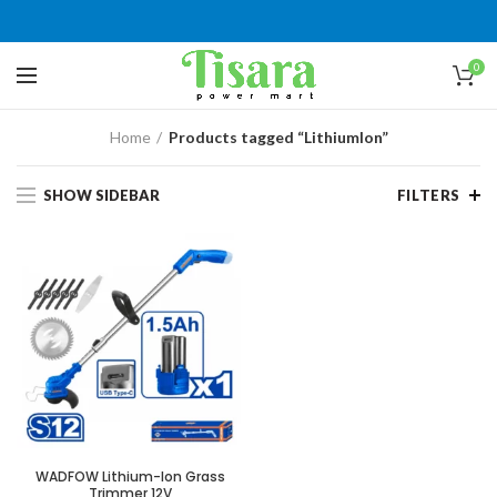
0
Home
Products tagged “LithiumIon”
SHOW SIDEBAR
FILTERS
WADFOW Lithium-Ion Grass
Trimmer 12V