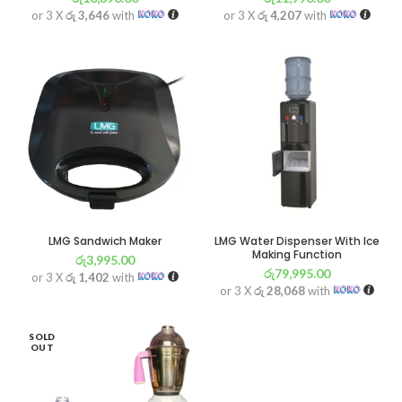
or 3 X
රු 3,646
with
or 3 X
රු 4,207
with
LMG Sandwich Maker
LMG Water Dispenser With Ice
Making Function
රු
3,995.00
රු
79,995.00
or 3 X
රු 1,402
with
or 3 X
රු 28,068
with
SOLD
OUT