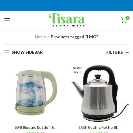
0
Home
Products tagged “LMG”
SHOW SIDEBAR
FILTERS
SOLD
OUT
LMG Electric Kettle 1.8L
LMG Electric Kettle 6L