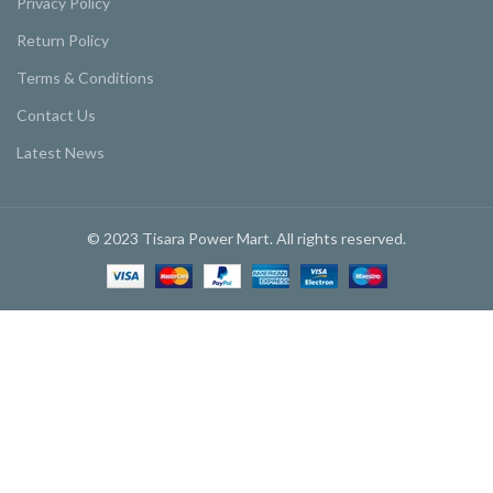
Privacy Policy
Return Policy
Terms & Conditions
Contact Us
Latest News
© 2023 Tisara Power Mart. All rights reserved.