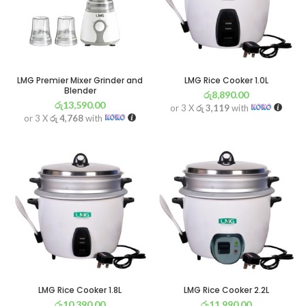
LMG Premier Mixer Grinder and
LMG Rice Cooker 1.0L
Blender
රු
8,890.00
රු
13,590.00
or 3 X
රු 3,119
with
or 3 X
රු 4,768
with
LMG Rice Cooker 1.8L
LMG Rice Cooker 2.2L
රු
10,390.00
රු
11,990.00