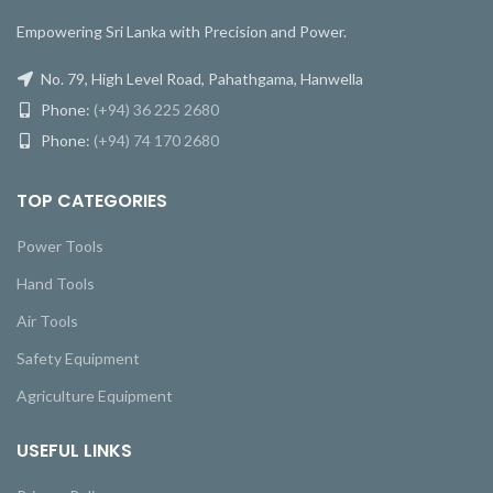
Empowering Sri Lanka with Precision and Power.
No. 79, High Level Road, Pahathgama, Hanwella
Phone:
(+94) 36 225 2680
Phone:
(+94) 74 170 2680
TOP CATEGORIES
Power Tools
Hand Tools
Air Tools
Safety Equipment
Agriculture Equipment
USEFUL LINKS