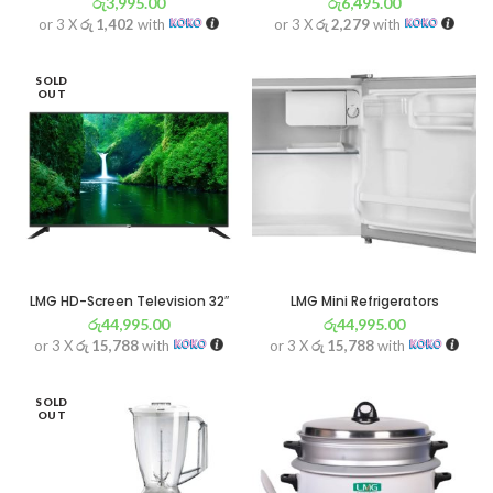
රු
3,995.00
රු
6,495.00
or 3 X
රු 1,402
with
or 3 X
රු 2,279
with
SOLD
OUT
LMG HD-Screen Television 32″
LMG Mini Refrigerators
රු
44,995.00
රු
44,995.00
or 3 X
රු 15,788
with
or 3 X
රු 15,788
with
SOLD
OUT