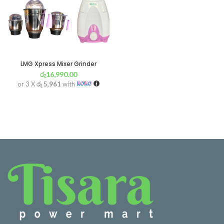
LMG Xpress Mixer Grinder
රු
16,990.00
or 3 X
රු 5,961
with