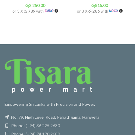
රු
2,250.00
රු
815.00
or 3 X
රු 789
with
or 3 X
රු 286
with
Empowering Sri Lanka with Precision and Power.
No. 79, High Level Road, Pahathgama, Hanwella
Phone:
(+94) 36 225 2680
Phone:
(+94) 74 170 2680