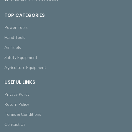
TOP CATEGORIES
Power Tools
Hand Tools
Air Tools
Safety Equipment
Agriculture Equipment
USEFUL LINKS
Privacy Policy
Return Policy
Terms & Conditions
Contact Us