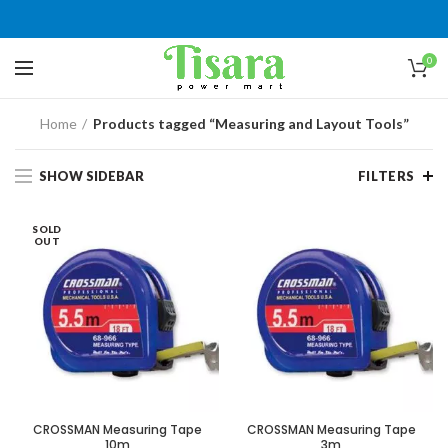
0
Home
Products tagged “Measuring and Layout Tools”
SHOW SIDEBAR
FILTERS
SOLD
OUT
CROSSMAN Measuring Tape
CROSSMAN Measuring Tape
10m
3m