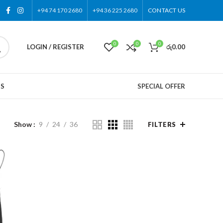
+94 74 170 2680
+94 36 225 2680
CONTACT US
0
0
0
LOGIN / REGISTER
රු
0.00
US
SPECIAL OFFER
Show
9
24
36
FILTERS