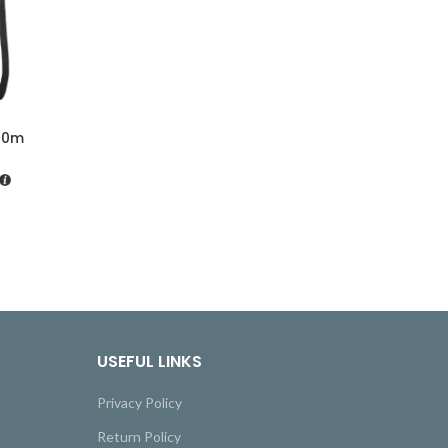
40m
USEFUL LINKS
Privacy Policy
Return Policy