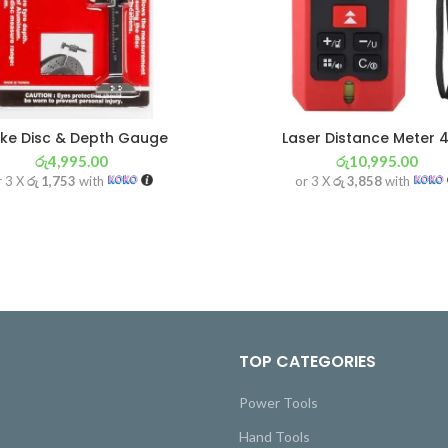
ke Disc & Depth Gauge
Laser Distance Meter 
රු
4,995.00
රු
10,995.00
r 3 X
රු 1,753
with
or 3 X
රු 3,858
with
TOP CATEGORIES
Power Tools
Hand Tools