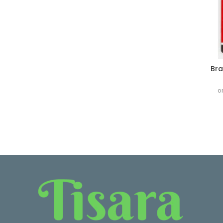
Bra
o