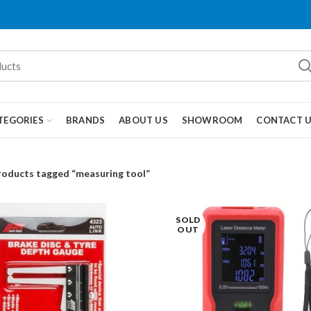
TEGORIES
BRANDS
ABOUT US
SHOWROOM
CONTACT 
roducts tagged “measuring tool”
SOLD
OUT