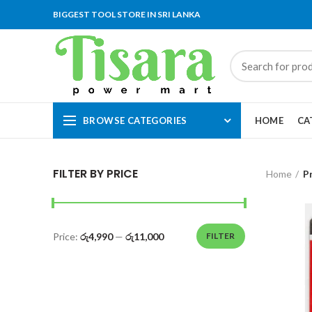
BIGGEST TOOL STORE IN SRI LANKA
BROWSE CATEGORIES
HOME
CA
FILTER BY PRICE
Home
P
Price:
රු4,990
—
රු11,000
FILTER