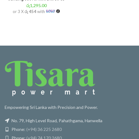
රු
1,295.00
or 3 X
රු 454
with
Empowering Sri Lanka with Precision and Power.
No. 79, High Level Road, Pahathgama, Hanwella
Phone:
(+94) 36 225 2680
Phone:
(+94) 74 170 2680