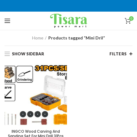
0
Home
Products tagged “Mini Dril”
SHOW SIDEBAR
FILTERS
INGCO Wood Carving And
Sanding Set For Mini Drill 31Pcs