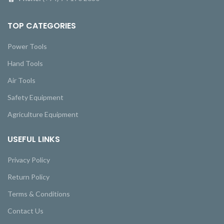
TOP CATEGORIES
Power Tools
Hand Tools
Air Tools
Safety Equipment
Agriculture Equipment
USEFUL LINKS
Privacy Policy
Return Policy
Terms & Conditions
Contact Us