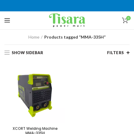
0
Home
Products tagged “MMA-335H”
SHOW SIDEBAR
FILTERS
XCORT Welding Machine
MMA-335H