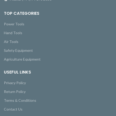
TOP CATEGORIES
Power Tools
Hand Tools
Air Tools
Safety Equipment
Agriculture Equipment
USEFUL LINKS
Privacy Policy
Return Policy
Terms & Conditions
Contact Us