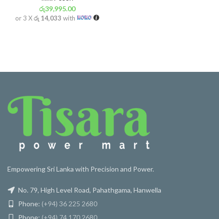
රු
39,995.00
or 3 X
රු 14,033
with
Empowering Sri Lanka with Precision and Power.
No. 79, High Level Road, Pahathgama, Hanwella
Phone:
(+94) 36 225 2680
Phone:
(+94) 74 170 2680