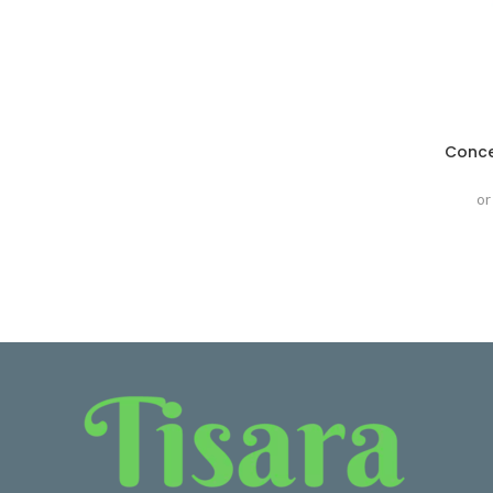
Conce
or