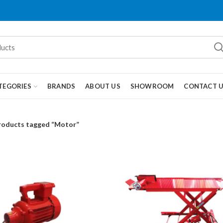
TEGORIES
BRANDS
ABOUT US
SHOWROOM
CONTACT 
roducts tagged “Motor”