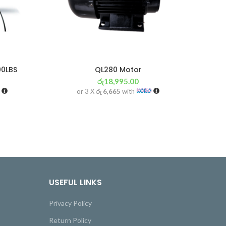
00LBS
QL280 Motor
රු
18,995.00
or 3 X
රු 6,665
with
USEFUL LINKS
Privacy Policy
Return Policy