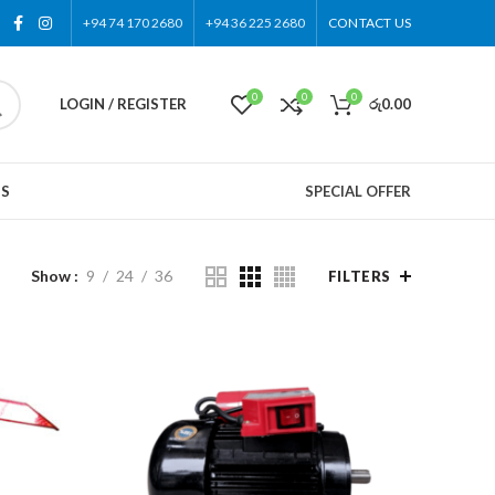
+94 74 170 2680
+94 36 225 2680
CONTACT US
0
0
0
LOGIN / REGISTER
රු
0.00
US
SPECIAL OFFER
Show
9
24
36
FILTERS