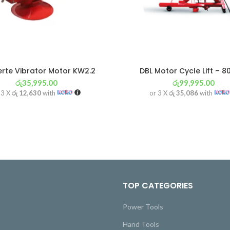
rte Vibrator Motor KW2.2
DBL Motor Cycle Lift – 8
රු
35,995.00
රු
99,995.00
 3 X
රු 12,630
with
or 3 X
රු 35,086
with
TOP CATEGORIES
Power Tools
Hand Tools