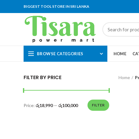
BIGGEST TOOL STORE IN SRI LANKA
BROWSE CATEGORIES
HOME
CA
FILTER BY PRICE
Home
P
Price:
රු18,990
—
රු100,000
FILTER