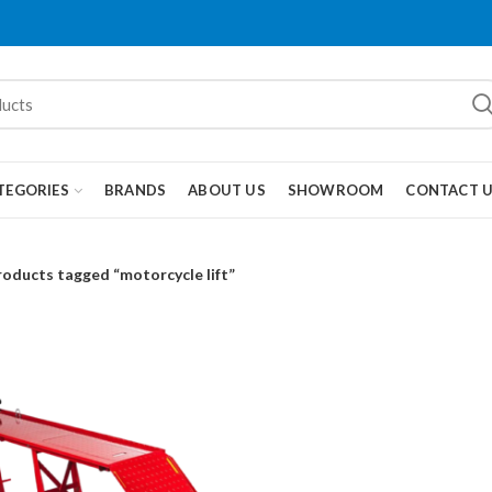
TEGORIES
BRANDS
ABOUT US
SHOWROOM
CONTACT 
roducts tagged “motorcycle lift”