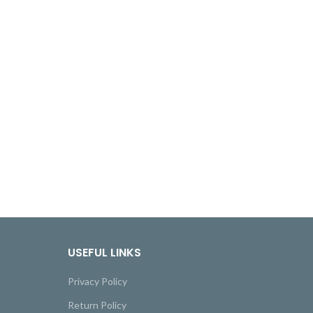
USEFUL LINKS
Privacy Policy
Return Policy