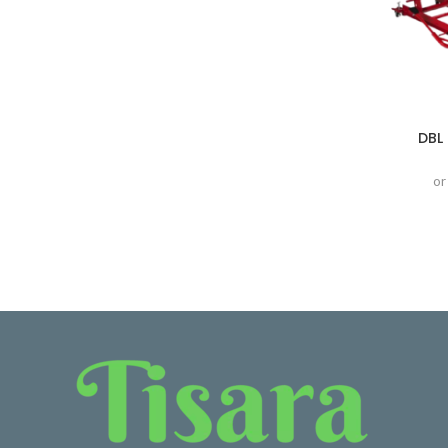
DBL 
or