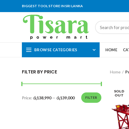
BIGGEST TOOL STORE IN SRI LANKA
BROWSE CATEGORIES
HOME
CA
FILTER BY PRICE
Home
P
SOLD
OUT
Price:
රු138,990
—
රු139,000
FILTER