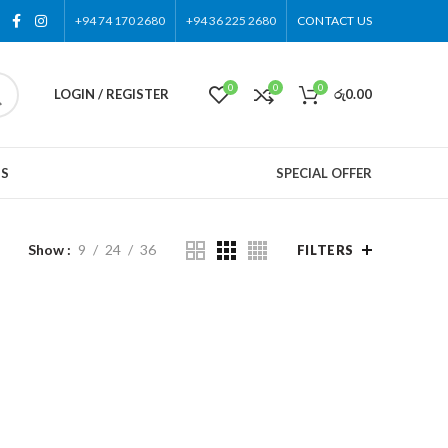
+94 74 170 2680
+94 36 225 2680
CONTACT US
0
0
0
LOGIN / REGISTER
රු
0.00
US
SPECIAL OFFER
Show
9
24
36
FILTERS