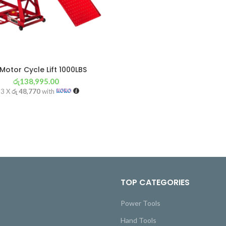
Motor Cycle Lift 1000LBS
රු
138,995.00
 3 X
රු 48,770
with
TOP CATEGORIES
Power Tools
Hand Tools