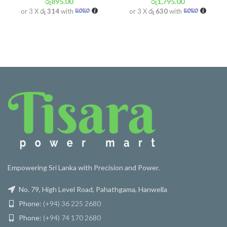
රු
895.00
රු
1,795.00
or 3 X
රු 314
with
or 3 X
රු 630
with
Empowering Sri Lanka with Precision and Power.
No. 79, High Level Road, Pahathgama, Hanwella
Phone:
(+94) 36 225 2680
Phone:
(+94) 74 170 2680