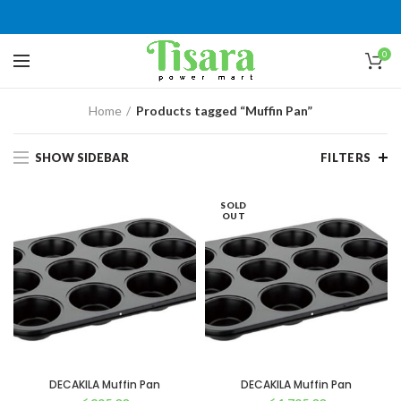
0
Home
Products tagged “Muffin Pan”
SHOW SIDEBAR
FILTERS
SOLD
OUT
DECAKILA Muffin Pan
DECAKILA Muffin Pan