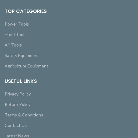
TOP CATEGORIES
Power Tools
Hand Tools
Air Tools
Safety Equipment
Agriculture Equipment
USEFUL LINKS
Privacy Policy
Return Policy
Terms & Conditions
Contact Us
Latest News