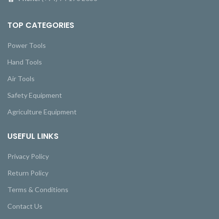
TOP CATEGORIES
Power Tools
Hand Tools
Air Tools
Safety Equipment
Agriculture Equipment
USEFUL LINKS
Privacy Policy
Return Policy
Terms & Conditions
Contact Us