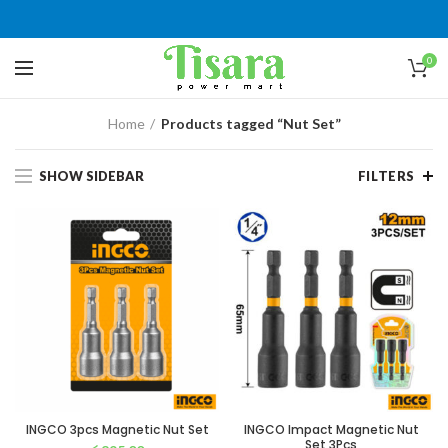
0
Home
Products tagged “Nut Set”
SHOW SIDEBAR
FILTERS
INGCO 3pcs Magnetic Nut Set
INGCO Impact Magnetic Nut
Set 3Pcs