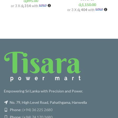
රු
895.00
රු
1,150.00
or 3 X
රු 314
with
or 3 X
රු 404
with
Empowering Sri Lanka with Precision and Power.
No. 79, High Level Road, Pahathgama, Hanwella
Phone:
(+94) 36 225 2680
Phone:
(+94) 74 170 2680