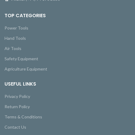
TOP CATEGORIES
Power Tools
Hand Tools
Air Tools
Safety Equipment
Agriculture Equipment
USEFUL LINKS
Privacy Policy
Return Policy
Terms & Conditions
Contact Us