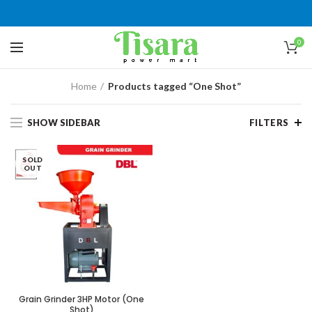
0
Home
Products tagged “One Shot”
SHOW SIDEBAR
FILTERS
SOLD
OUT
Grain Grinder 3HP Motor (One
Shot)