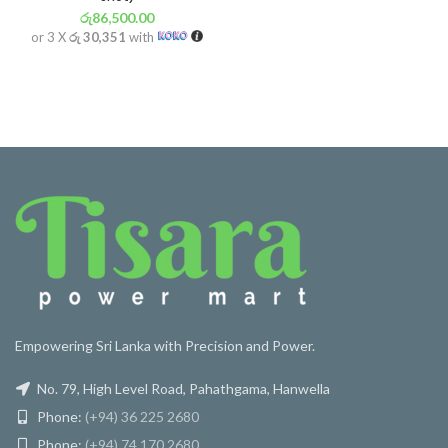
රු
86,500.00
or 3 X
රු 30,351
with
Empowering Sri Lanka with Precision and Power.
No. 79, High Level Road, Pahathgama, Hanwella
Phone:
(+94) 36 225 2680
Phone:
(+94) 74 170 2680