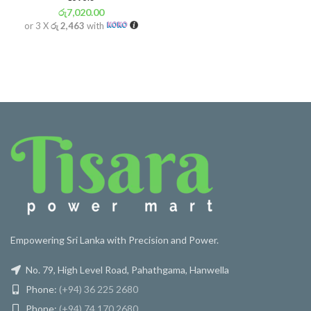
රු
7,020.00
or 3 X
රු 2,463
with
Empowering Sri Lanka with Precision and Power.
No. 79, High Level Road, Pahathgama, Hanwella
Phone:
(+94) 36 225 2680
Phone:
(+94) 74 170 2680