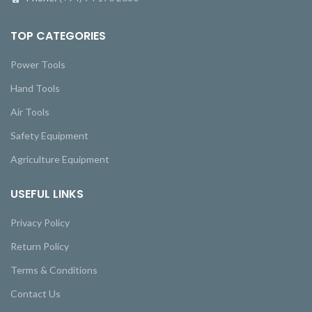
TOP CATEGORIES
Power Tools
Hand Tools
Air Tools
Safety Equipment
Agriculture Equipment
USEFUL LINKS
Privacy Policy
Return Policy
Terms & Conditions
Contact Us