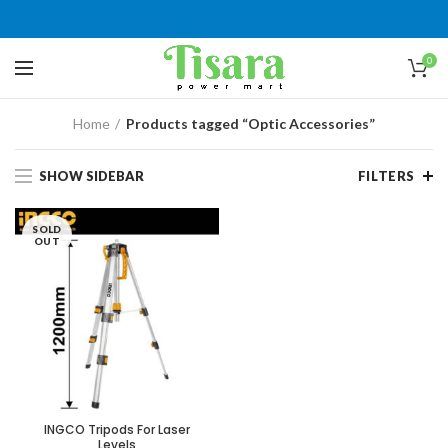
0
Home
Products tagged “Optic Accessories”
SHOW SIDEBAR
FILTERS
SOLD
OUT
INGCO Tripods For Laser
Levels