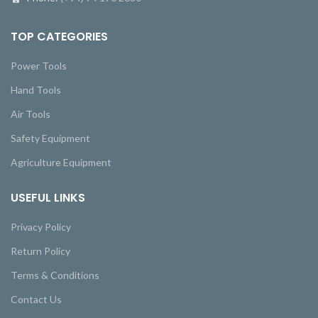
TOP CATEGORIES
Power Tools
Hand Tools
Air Tools
Safety Equipment
Agriculture Equipment
USEFUL LINKS
Privacy Policy
Return Policy
Terms & Conditions
Contact Us