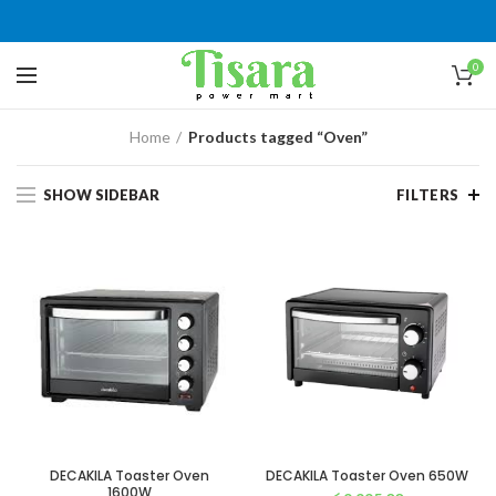
0
Home
Products tagged “Oven”
SHOW SIDEBAR
FILTERS
DECAKILA Toaster Oven
DECAKILA Toaster Oven 650W
1600W