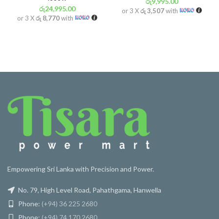
රු
9,995.00
රු
24,995.00
or 3 X
රු 3,507
with
or 3 X
රු 8,770
with
Empowering Sri Lanka with Precision and Power.
No. 79, High Level Road, Pahathgama, Hanwella
Phone:
(+94) 36 225 2680
Phone:
(+94) 74 170 2680