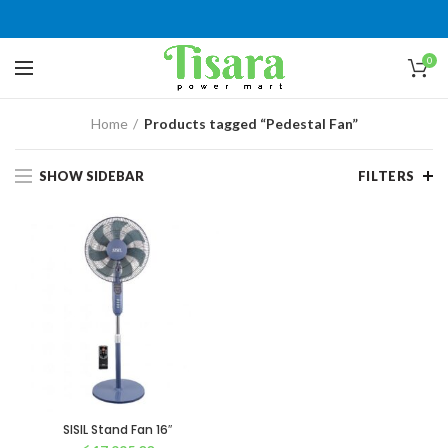
0
Home
Products tagged “Pedestal Fan”
SHOW SIDEBAR
FILTERS
SISIL Stand Fan 16″