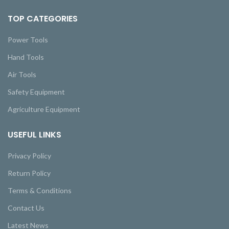
TOP CATEGORIES
Power Tools
Hand Tools
Air Tools
Safety Equipment
Agriculture Equipment
USEFUL LINKS
Privacy Policy
Return Policy
Terms & Conditions
Contact Us
Latest News