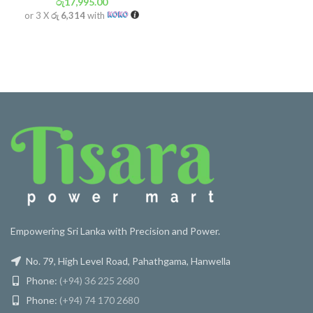
රු
17,995.00
or 3 X
රු 6,314
with
Empowering Sri Lanka with Precision and Power.
No. 79, High Level Road, Pahathgama, Hanwella
Phone:
(+94) 36 225 2680
Phone:
(+94) 74 170 2680