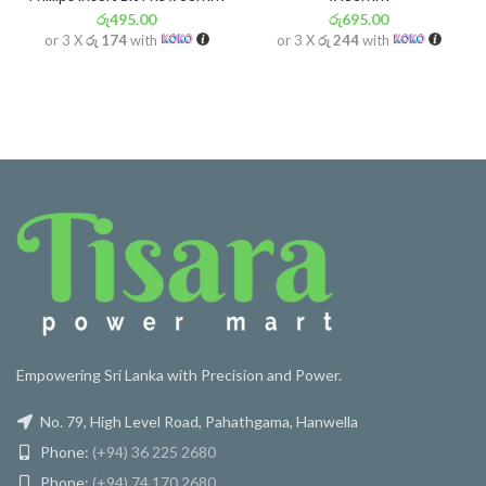
රු
495.00
රු
695.00
or 3 X
රු 174
with
or 3 X
රු 244
with
Empowering Sri Lanka with Precision and Power.
No. 79, High Level Road, Pahathgama, Hanwella
Phone:
(+94) 36 225 2680
Phone:
(+94) 74 170 2680