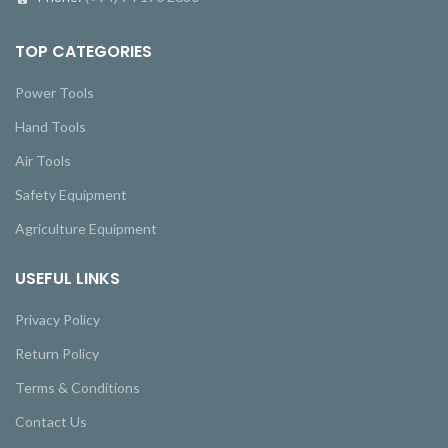
TOP CATEGORIES
Power Tools
Hand Tools
Air Tools
Safety Equipment
Agriculture Equipment
USEFUL LINKS
Privacy Policy
Return Policy
Terms & Conditions
Contact Us