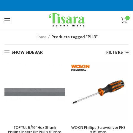
0
Home
Products tagged “PH3”
SHOW SIDEBAR
FILTERS
TOPTUL 5/16″ Hex Shank
WOKIN Phillips Screwdriver PH3
Phillips Insert Bit PH3 x 90mm
x 150mm