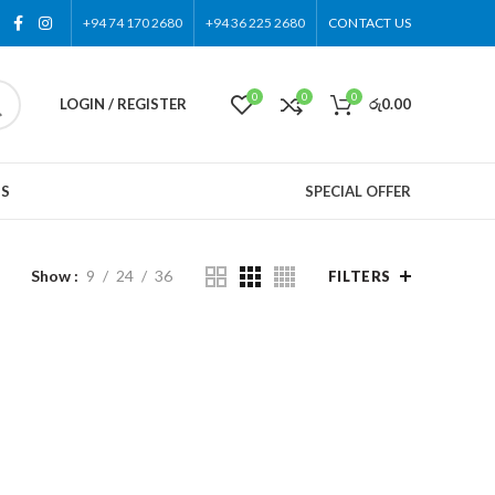
+94 74 170 2680
+94 36 225 2680
CONTACT US
0
0
0
LOGIN / REGISTER
රු
0.00
US
SPECIAL OFFER
Show
9
24
36
FILTERS