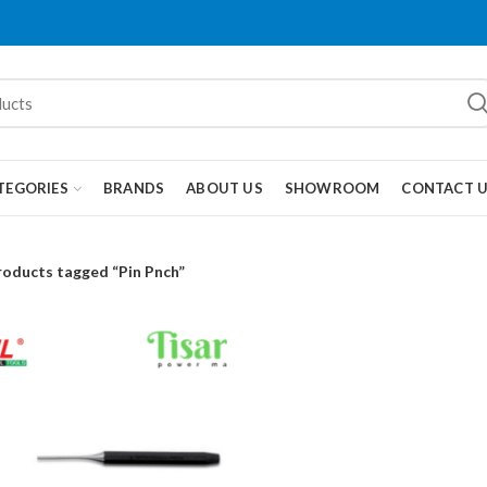
TEGORIES
BRANDS
ABOUT US
SHOWROOM
CONTACT 
roducts tagged “Pin Pnch”