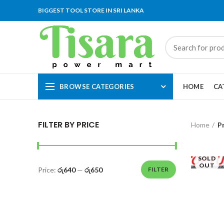
BIGGEST TOOL STORE IN SRI LANKA
BROWSE CATEGORIES
HOME
CA
FILTER BY PRICE
Home
P
SOLD
OUT
Price:
රු640
—
රු650
FILTER