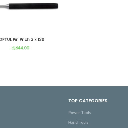
OPTUL Pin Pnch 3 x 130
රු
644.00
or 3 X
රු 226
with
TOP CATEGORIES
Power Tools
Hand Tools