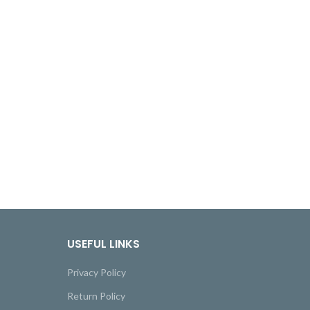
USEFUL LINKS
Privacy Policy
Return Policy