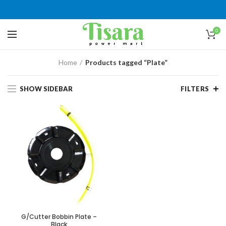
0
Home
Products tagged “Plate”
SHOW SIDEBAR
FILTERS
G/Cutter Bobbin Plate –
Black