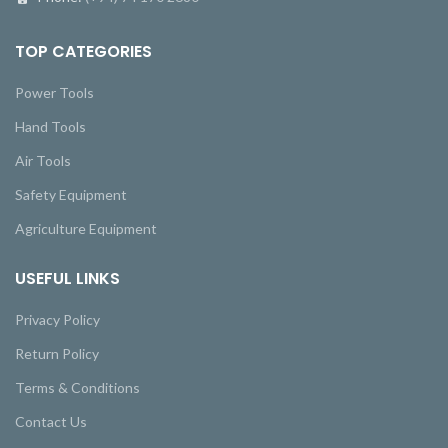
TOP CATEGORIES
Power Tools
Hand Tools
Air Tools
Safety Equipment
Agriculture Equipment
USEFUL LINKS
Privacy Policy
Return Policy
Terms & Conditions
Contact Us