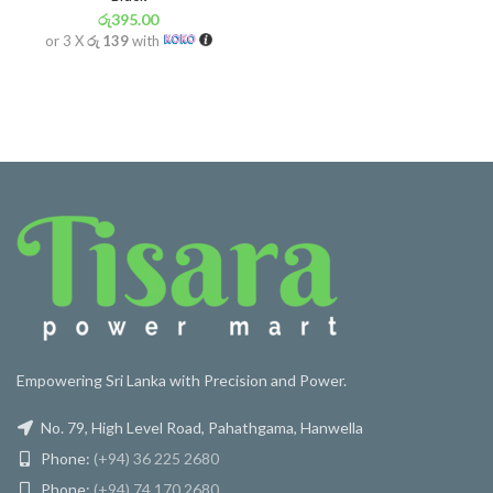
රු
395.00
or 3 X
රු 139
with
Empowering Sri Lanka with Precision and Power.
No. 79, High Level Road, Pahathgama, Hanwella
Phone:
(+94) 36 225 2680
Phone:
(+94) 74 170 2680