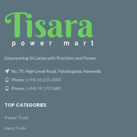
Empowering Sri Lanka with Precision and Power.
No. 79, High Level Road, Pahathgama, Hanwella
Phone:
(+94) 36 225 2680
Phone:
(+94) 74 170 2680
TOP CATEGORIES
Power Tools
Hand Tools