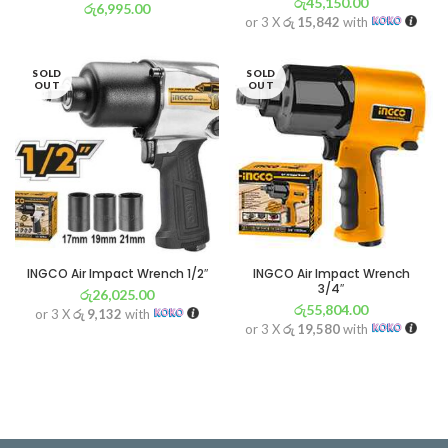
රු
45,150.00
රු
6,995.00
or 3 X
රු 15,842
with
or 3 X
රු 2,454
with
SOLD
SOLD
OUT
OUT
INGCO Air Impact Wrench 1/2″
INGCO Air Impact Wrench
3/4″
රු
26,025.00
රු
55,804.00
or 3 X
රු 9,132
with
or 3 X
රු 19,580
with