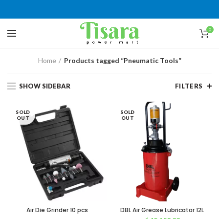
0
Home
Products tagged “Pneumatic Tools”
SHOW SIDEBAR
FILTERS
SOLD
SOLD
OUT
OUT
Air Die Grinder 10 pcs
DBL Air Grease Lubricator 12L