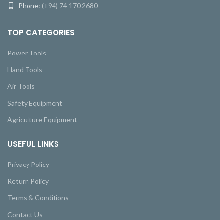
Phone:
(+94) 74 170 2680
TOP CATEGORIES
Power Tools
Hand Tools
Air Tools
Safety Equipment
Agriculture Equipment
USEFUL LINKS
Privacy Policy
Return Policy
Terms & Conditions
Contact Us