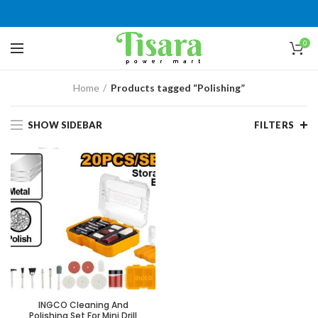
0
Home
Products tagged “Polishing”
SHOW SIDEBAR
FILTERS
INGCO Cleaning And
Polishing Set For Mini Drill