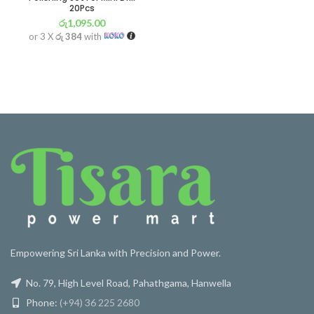
20Pcs
රු
1,095.00
or 3 X
රු 384
with
Empowering Sri Lanka with Precision and Power.
No. 79, High Level Road, Pahathgama, Hanwella
Phone:
(+94) 36 225 2680